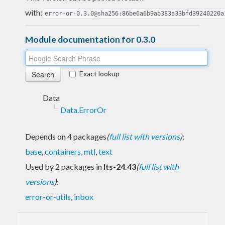
with:
error-or-0.3.0@sha256:86be6a6b9ab383a33bfd39240220a
Module documentation for 0.3.0
Exact lookup
Data
Data.ErrorOr
Depends on 4 packages
(
full list with versions
)
:
base
,
containers
,
mtl
,
text
Used by 2 packages in
lts-24.43
(
full list with
versions
)
:
error-or-utils
,
inbox