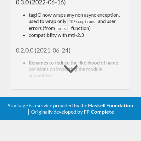
0.3.0 (2022-06-16)
tagIO now wraps any non async exception,
used to wrap only
and user
IOExceptions
errors (from
function)
error
compatiblity with mtl-2.3
0.2.0.0 (2021-06-24)
Renames to reduce the likelihood of name
collisions on importing the module
unqualified
rename
to
, to suggest
err
failText
the use of
MonadFail.fail
prepend
constructors with ‘Err’
ErrAcc
prefix
Stackage is a service provided by the
Haskell Foundation
rename
to
│ Originally developed by
FP Complete
pretty
prettyErrAcc
Define a
instance for
MonadError
ErrorOr
0.1.2.0 (2020-12-16)