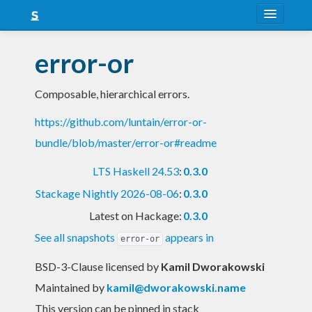
About
error-or
Snapshots
Composable, hierarchical errors.
LTS
https://github.com/luntain/error-or-
Nightly
bundle/blob/master/error-or#readme
FAQ
LTS Haskell 24.53
:
0.3.0
Blog
Stackage Nightly 2026-08-06
:
0.3.0
Latest on Hackage:
0.3.0
See all snapshots
appears in
error-or
BSD-3-Clause licensed
by
Kamil Dworakowski
Maintained by
kamil@dworakowski.name
This version can be pinned in stack