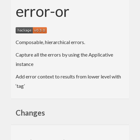
error-or
Composable, hierarchical errors.
Capture all the errors by using the Applicative
instance
Add error context to results from lower level with
‘tag’
Changes