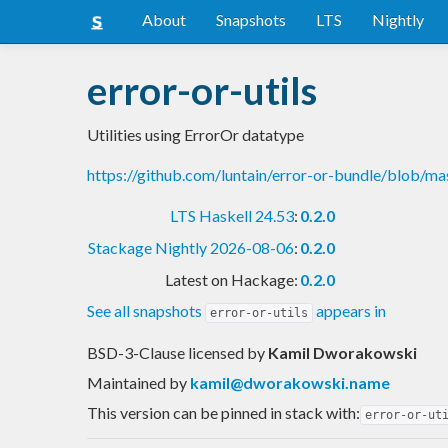
About
Snapshots
LTS
Nightly
error-or-utils
Utilities using ErrorOr datatype
https://github.com/luntain/error-or-bundle/blob/ma
LTS Haskell 24.53
:
0.2.0
Stackage Nightly 2026-08-06
:
0.2.0
Latest on Hackage:
0.2.0
See all snapshots
appears in
error-or-utils
BSD-3-Clause licensed
by
Kamil Dworakowski
Maintained by
kamil@dworakowski.name
This version can be pinned in stack with:
error-or-ut