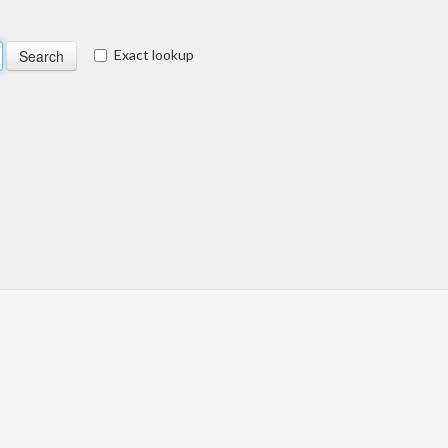
Exact lookup