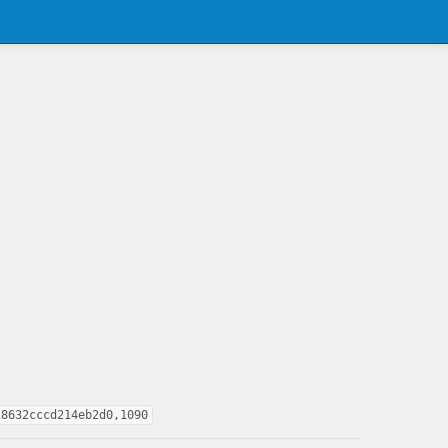
18632cccd214eb2d0,1090