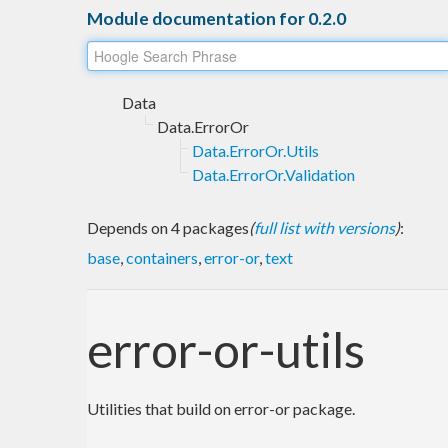
Module documentation for 0.2.0
Data
Data.ErrorOr
Data.ErrorOr.Utils
Data.ErrorOr.Validation
Depends on 4 packages
(
full list with versions
)
:
base
,
containers
,
error-or
,
text
error-or-utils
Utilities that build on error-or package.