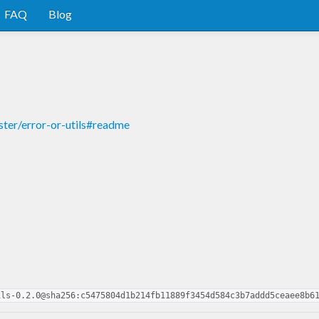
FAQ
Blog
ster/error-or-utils#readme
ils-0.2.0@sha256:c5475804d1b214fb11889f3454d584c3b7addd5ceaee8b6