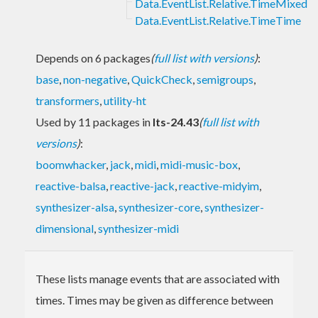
Data.EventList.Relative.TimeMixed
Data.EventList.Relative.TimeTime
Depends on 6 packages
(
full list with versions
)
:
base
,
non-negative
,
QuickCheck
,
semigroups
,
transformers
,
utility-ht
Used by 11 packages in
lts-24.43
(
full list with
versions
)
:
boomwhacker
,
jack
,
midi
,
midi-music-box
,
reactive-balsa
,
reactive-jack
,
reactive-midyim
,
synthesizer-alsa
,
synthesizer-core
,
synthesizer-
dimensional
,
synthesizer-midi
These lists manage events that are associated with
times. Times may be given as difference between