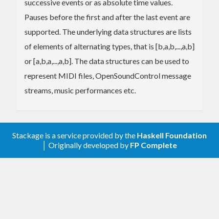
successive events or as absolute time values.
Pauses before the first and after the last event are
supported. The underlying data structures are lists
of elements of alternating types, that is [b,a,b,...,a,b]
or [a,b,a,...,a,b]. The data structures can be used to
represent MIDI files, OpenSoundControl message
streams, music performances etc.
Stackage is a service provided by the
Haskell Foundation
│ Originally developed by
FP Complete