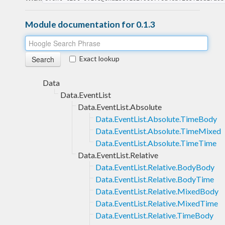
Module documentation for 0.1.3
Exact lookup
Data
Data.EventList
Data.EventList.Absolute
Data.EventList.Absolute.TimeBody
Data.EventList.Absolute.TimeMixed
Data.EventList.Absolute.TimeTime
Data.EventList.Relative
Data.EventList.Relative.BodyBody
Data.EventList.Relative.BodyTime
Data.EventList.Relative.MixedBody
Data.EventList.Relative.MixedTime
Data.EventList.Relative.TimeBody