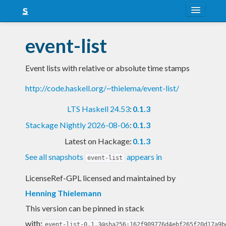
About
event-list
Snapshots
Event lists with relative or absolute time stamps
LTS
http://code.haskell.org/~thielema/event-list/
Nightly
LTS Haskell 24.53
:
0.1.3
FAQ
Stackage Nightly 2026-08-06
:
0.1.3
Blog
Latest on Hackage:
0.1.3
See all snapshots
appears in
event-list
LicenseRef-GPL licensed and maintained
by
Henning Thielemann
This version can be pinned in stack
with:
event-list-0.1.3@sha256:162f909776d4ebf265f20d17a9b