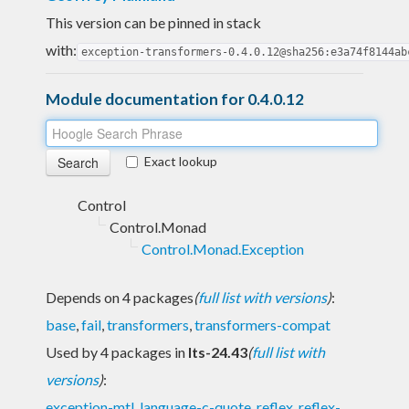
This version can be pinned in stack
with:
exception-transformers-0.4.0.12@sha256:e3a74f8144ab
Module documentation for 0.4.0.12
Exact lookup
Control
Control.Monad
Control.Monad.Exception
Depends on 4 packages
(
full list with versions
)
:
base
,
fail
,
transformers
,
transformers-compat
Used by 4 packages in
lts-24.43
(
full list with
versions
)
:
exception-mtl
,
language-c-quote
,
reflex
,
reflex-