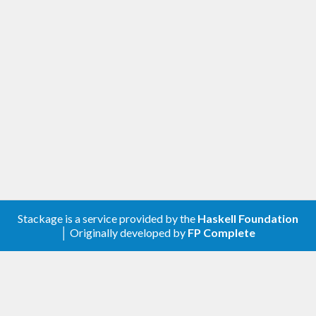
Stackage is a service provided by the
Haskell Foundation
│ Originally developed by
FP Complete