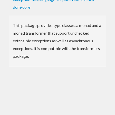
dom-core
This package provides type classes, a monad and a
monad transformer that support unchecked
extensible exceptions as well as asynchronous
exceptions. It is compatible with the transformers
package.