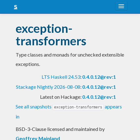
About
exception-
Snapshots
transformers
LTS
Type classes and monads for unchecked extensible
Nightly
exceptions.
FAQ
LTS Haskell 24.53
:
0.4.0.12@rev:1
Blog
Stackage Nightly 2026-08-08
:
0.4.0.12@rev:1
Latest on Hackage:
0.4.0.12@rev:1
See all snapshots
appears
exception-transformers
in
BSD-3-Clause licensed and maintained
by
Geoffrey Mainland