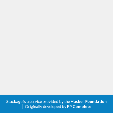
Stackage is a service provided by the
Haskell Foundation
│ Originally developed by
FP Complete