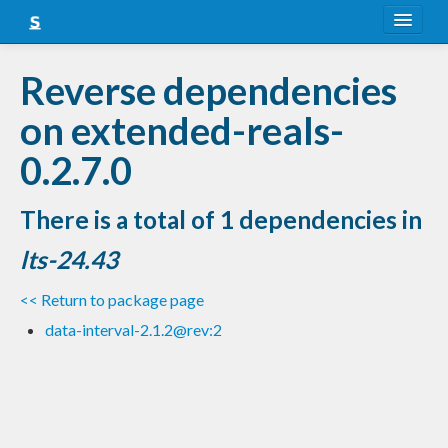
About
Reverse dependencies
Snapshots
on extended-reals-
LTS
0.2.7.0
Nightly
There is a total of 1 dependencies in
FAQ
lts-24.43
Blog
<< Return to package page
data-interval-2.1.2@rev:2