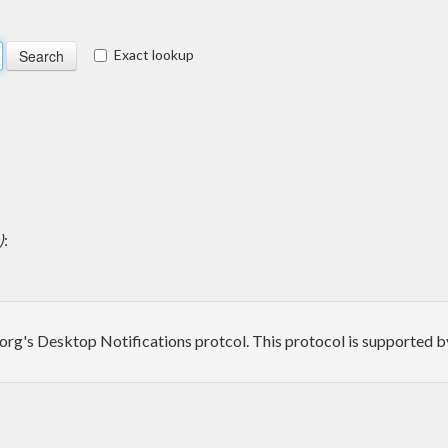
Exact lookup
)
:
p.org's Desktop Notifications protcol. This protocol is supported