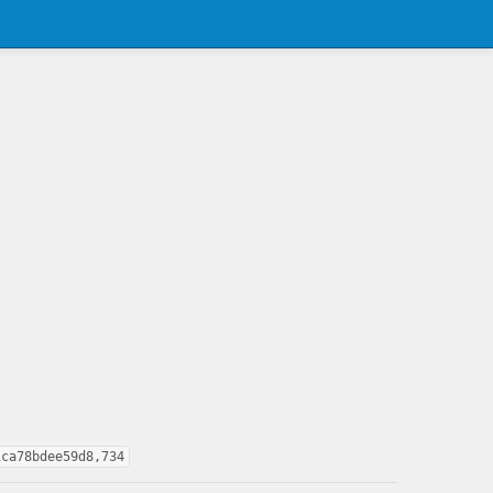
1ca78bdee59d8,734