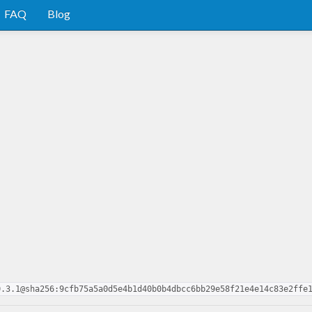
FAQ
Blog
0.3.1@sha256:9cfb75a5a0d5e4b1d40b0b4dbcc6bb29e58f21e4e14c83e2ffe