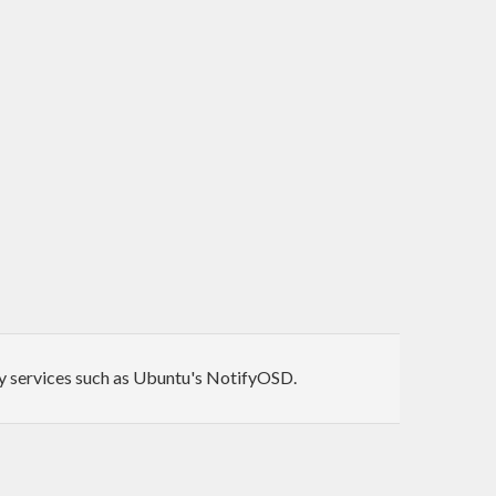
 by services such as Ubuntu's NotifyOSD.