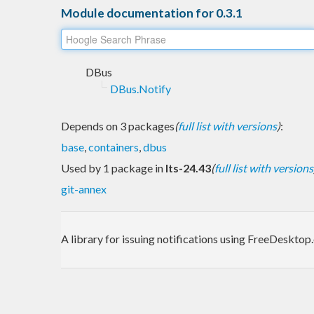
Module documentation for 0.3.1
DBus
DBus.Notify
Depends on 3 packages
(
full list with versions
)
:
base
,
containers
,
dbus
Used by 1 package in
lts-24.43
(
full list with versions
git-annex
A library for issuing notifications using FreeDeskto