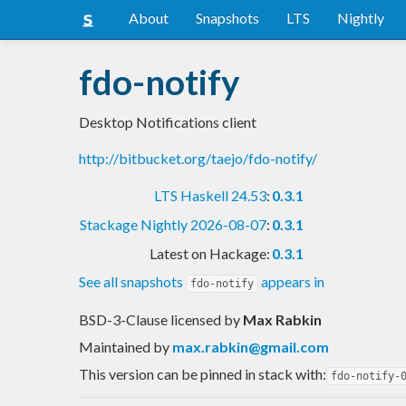
About
Snapshots
LTS
Nightly
fdo-notify
Desktop Notifications client
http://bitbucket.org/taejo/fdo-notify/
LTS Haskell 24.53
:
0.3.1
Stackage Nightly 2026-08-07
:
0.3.1
Latest on Hackage:
0.3.1
See all snapshots
appears in
fdo-notify
BSD-3-Clause licensed
by
Max Rabkin
Maintained by
max.rabkin@gmail.com
This version can be pinned in stack with:
fdo-notify-