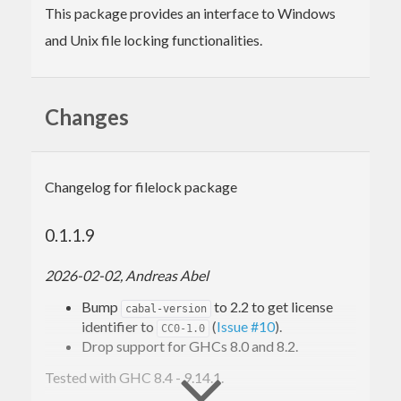
This package provides an interface to Windows
and Unix file locking functionalities.
Changes
Changelog for filelock package
0.1.1.9
2026-02-02, Andreas Abel
Bump
to 2.2 to get license
cabal-version
identifier to
(
Issue #10
).
CC0-1.0
Drop support for GHCs 8.0 and 8.2.
Tested with GHC 8.4 - 9.14.1.