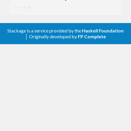
0.1.1.8
2025-08-27, Andreas Abel
Stackage is a service provided by the
Haskell Foundation
Remove obsolete
.
deriving Typeable
│ Originally developed by
FP Complete
Tested with GHC 8.0 - 9.14.1-alpha1.
0.1.1.7
2023-08-03, Andreas Abel
Add
to
for
build-tools: hsc2hs
.cabal
building with GHC 8.x
Tested with GHC 8.0 - 9.8.1-alpha1.
0.1.1.6
2023-04-06, Andreas Abel