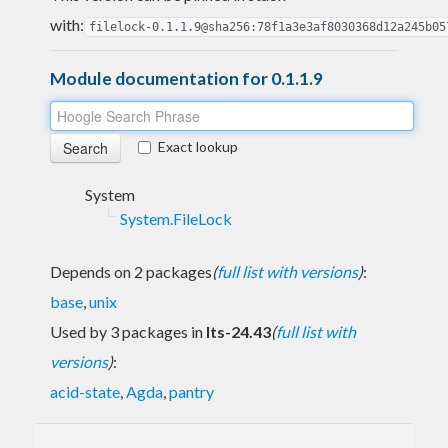
with:
filelock-0.1.1.9@sha256:78f1a3e3af8030368d12a245b05
Module documentation for 0.1.1.9
Exact lookup
System
System.FileLock
Depends on 2 packages
(
full list with versions
)
:
base
,
unix
Used by 3 packages in
lts-24.43
(
full list with
versions
)
:
acid-state
,
Agda
,
pantry