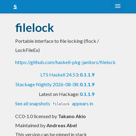
About
filelock
Snapshots
Portable interface to file locking (flock /
LTS
LockFileEx)
Nightly
https://github.com/haskell-pkg-janitors/filelock
FAQ
LTS Haskell 24.53
:
0.1.1.9
Blog
Stackage Nightly 2026-08-08
:
0.1.1.9
Latest on Hackage:
0.1.1.9
See all snapshots
appears in
filelock
CC0-1.0 licensed
by
Takano Akio
Maintained by
Andreas Abel
This version can be pinned in stack