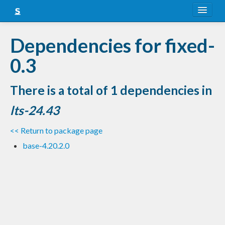
About
Dependencies for fixed-
Snapshots
0.3
LTS
There is a total of 1 dependencies in
Nightly
lts-24.43
FAQ
<< Return to package page
Blog
base-4.20.2.0