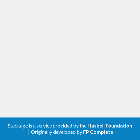
Stackage is a service provided by the
Haskell Foundation
│ Originally developed by
FP Complete