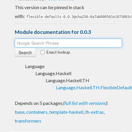
This version can be pinned in stack
with:
flexible-defaults-0.0.3@sha256:6a7ab000561e1075003c
Module documentation for 0.0.3
Exact lookup
Language
Language.Haskell
Language.Haskell.TH
Language.Haskell.TH.FlexibleDefault
Depends on 5 packages
(
full list with versions
)
:
base
,
containers
,
template-haskell
,
th-extras
,
transformers