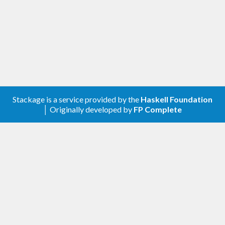
library can choose the "best" one.
Stackage is a service provided by the
Haskell Foundation
│ Originally developed by
FP Complete