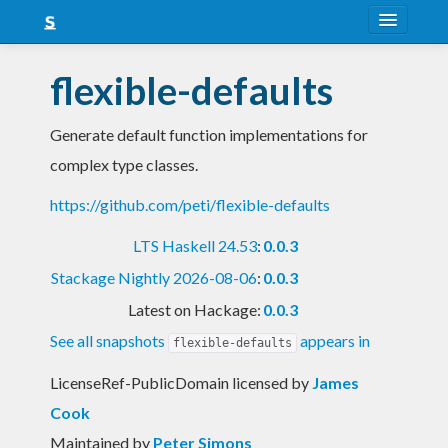
About
flexible-defaults
Snapshots
Generate default function implementations for
LTS
complex type classes.
Nightly
https://github.com/peti/flexible-defaults
FAQ
LTS Haskell 24.53
:
0.0.3
Blog
Stackage Nightly 2026-08-06
:
0.0.3
Latest on Hackage:
0.0.3
See all snapshots
appears in
flexible-defaults
LicenseRef-PublicDomain licensed
by
James
Cook
Maintained by
Peter Simons