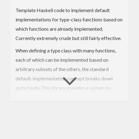
Template Haskell code to implement default
implementations for type-class functions based on
which functions are already implemented.
Currently extremely crude but still fairly effective.
When defining a type class with many functions,
each of which can be implemented based on
arbitrary subsets of the others, the standard
default-implementation concept breaks down
quite badly. This library provides a system by
which more complex rules can be described for
choosing default implementations based on which
ones the user supplies. These implementations can
additionally be given "suitability scores", so that
when multiple possible choices could be made, the