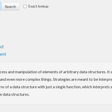
Exact lookup
s
)
:
amt
cess and manipulation of elements of arbitrary data structures. It
 and even more complex things. Strategies are meant to be interpret
s of a data structure with just a single function, which interprets
e data structures.