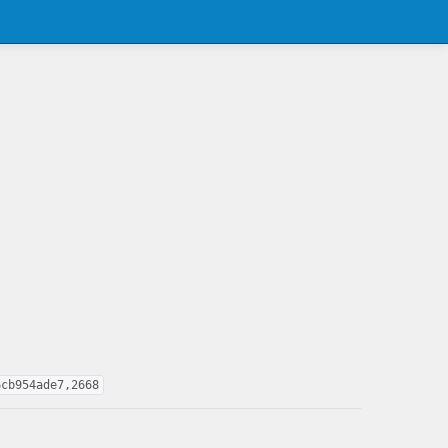
6cb954ade7,2668