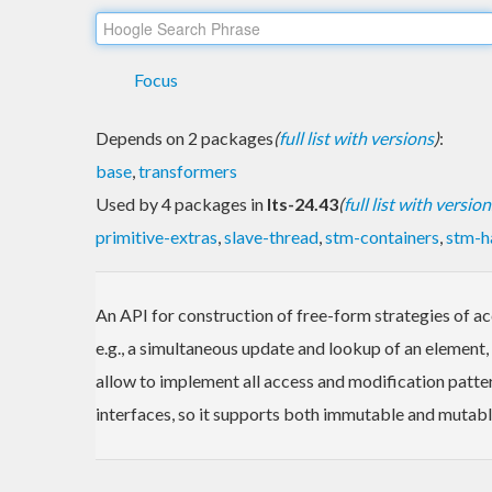
Focus
Depends on 2 packages
(
full list with versions
)
:
base
,
transformers
Used by 4 packages in
lts-24.43
(
full list with version
primitive-extras
,
slave-thread
,
stm-containers
,
stm-h
An API for construction of free-form strategies of ac
e.g., a simultaneous update and lookup of an element,
allow to implement all access and modification pattern
interfaces, so it supports both immutable and mutabl