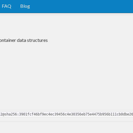
FAQ
Blog
ontainer data structures
.2@sha256:3901fcf46bf9ec4ec39456c4e30356eb75e4475b956b111cb0dbe2