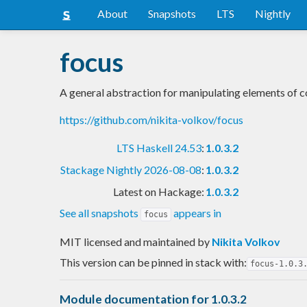
About
Snapshots
LTS
Nightly
focus
A general abstraction for manipulating elements of c
https://github.com/nikita-volkov/focus
LTS Haskell 24.53
:
1.0.3.2
Stackage Nightly 2026-08-08
:
1.0.3.2
Latest on Hackage:
1.0.3.2
See all snapshots
appears in
focus
MIT licensed and maintained
by
Nikita Volkov
This version can be pinned in stack with:
focus-1.0.3
Module documentation for 1.0.3.2