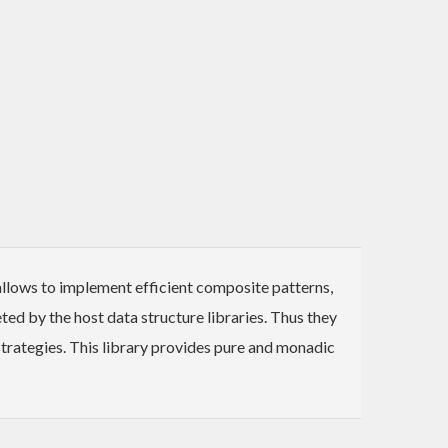
 allows to implement efficient composite patterns,
ed by the host data structure libraries. Thus they
 strategies. This library provides pure and monadic