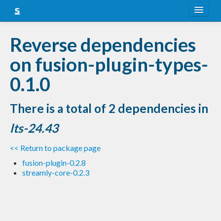
About
Reverse dependencies
Snapshots
on fusion-plugin-types-
LTS
0.1.0
Nightly
There is a total of 2 dependencies in
FAQ
lts-24.43
Blog
<< Return to package page
fusion-plugin-0.2.8
streamly-core-0.2.3