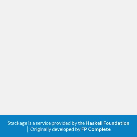
Stackage is a service provided by the
Haskell Foundation
│ Originally developed by
FP Complete