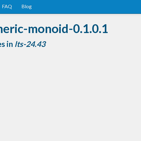
FAQ
Blog
neric-monoid-0.1.0.1
es in
lts-24.43