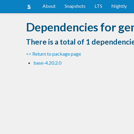
About
Snapshots
LTS
Nightly
Dependencies for ge
There is a total of 1 dependenci
<< Return to package page
base-4.20.2.0