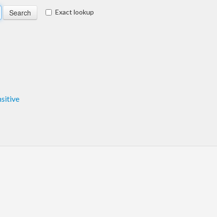
Exact lookup
nsitive