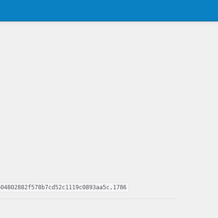
b04802882f578b7cd52c1119c0893aa5c,1786