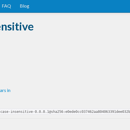
FAQ
Blog
nsitive
rs in
-case-insensitive-0.0.0.1@sha256:e0ede0cc037462aa804063391dee032