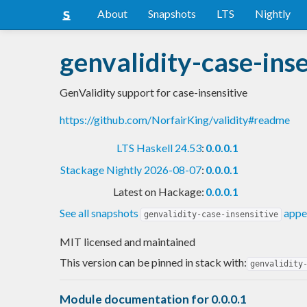
About
Snapshots
LTS
Nightly
genvalidity-case-inse
GenValidity support for case-insensitive
https://github.com/NorfairKing/validity#readme
LTS Haskell 24.53
:
0.0.0.1
Stackage Nightly 2026-08-07
:
0.0.0.1
Latest on Hackage:
0.0.0.1
See all snapshots
appea
genvalidity-case-insensitive
MIT licensed and maintained
This version can be pinned in stack with:
genvalidity
Module documentation for 0.0.0.1