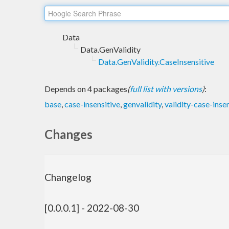
Data
Data.GenValidity
Data.GenValidity.CaseInsensitive
Depends on 4 packages
(
full list with versions
)
:
base
,
case-insensitive
,
genvalidity
,
validity-case-inse
Changes
Changelog
[0.0.0.1] - 2022-08-30