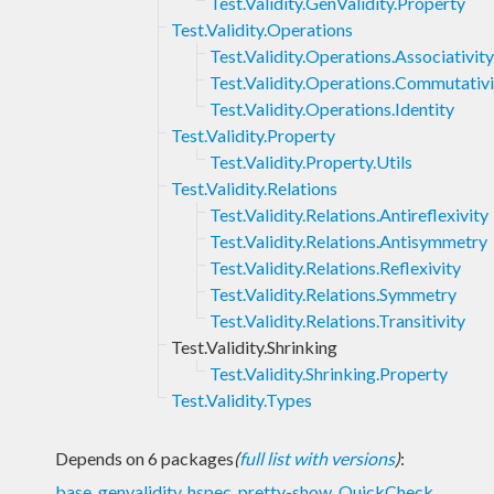
Test.Validity.GenValidity.Property
Test.Validity.Operations
Test.Validity.Operations.Associativity
Test.Validity.Operations.Commutativi
Test.Validity.Operations.Identity
Test.Validity.Property
Test.Validity.Property.Utils
Test.Validity.Relations
Test.Validity.Relations.Antireflexivity
Test.Validity.Relations.Antisymmetry
Test.Validity.Relations.Reflexivity
Test.Validity.Relations.Symmetry
Test.Validity.Relations.Transitivity
Test.Validity.Shrinking
Test.Validity.Shrinking.Property
Test.Validity.Types
Depends on 6 packages
(
full list with versions
)
:
base
,
genvalidity
,
hspec
,
pretty-show
,
QuickCheck
,