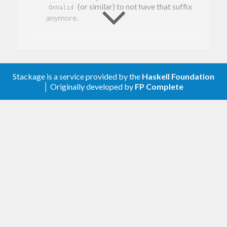
(or similar) to not have that suffix
OnValid
anymore.
Removed
Every combinator that relates to unchecked
or invalid values.
Stackage is a service provided by the
Haskell Foundation
│ Originally developed by
FP Complete
[0.5.0.2] - 2020-02-10
Changed
Removed the doctests
Improved the cabal file
[0.5.0.1] - 2019-09-23
Changed