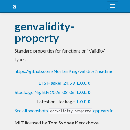
About
genvalidity-
Snapshots
property
LTS
Standard properties for functions on `Validity`
Nightly
types
FAQ
https://github.com/NorfairKing/validity#readme
Blog
LTS Haskell 24.53
:
1.0.0.0
Stackage Nightly 2026-08-06
:
1.0.0.0
Latest on Hackage:
1.0.0.0
See all snapshots
appears in
genvalidity-property
MIT licensed
by
Tom Sydney Kerckhove