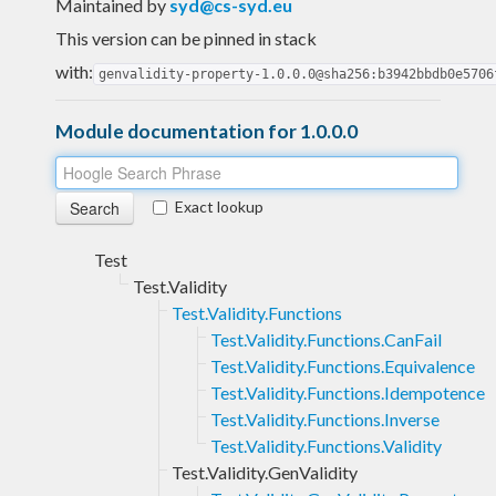
Maintained by
syd@cs-syd.eu
This version can be pinned in stack
with:
genvalidity-property-1.0.0.0@sha256:b3942bbdb0e5706
Module documentation for 1.0.0.0
Exact lookup
Test
Test.Validity
Test.Validity.Functions
Test.Validity.Functions.CanFail
Test.Validity.Functions.Equivalence
Test.Validity.Functions.Idempotence
Test.Validity.Functions.Inverse
Test.Validity.Functions.Validity
Test.Validity.GenValidity