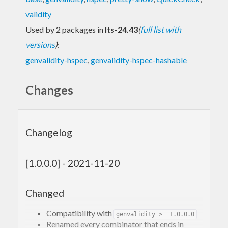
validity
Used by 2 packages in
lts-24.43
(
full list with
versions
)
:
genvalidity-hspec
,
genvalidity-hspec-hashable
Changes
Changelog
[1.0.0.0] - 2021-11-20
Changed
Compatibility with
genvalidity >= 1.0.0.0
Renamed every combinator that ends in