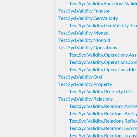
Test.Syd.Validity.Functions.Valid
Test.Syd.Validity.Functor
Test.Syd.Validity.GenValidity
Test.Syd.Validity.GenValidity.Pr
Test.Syd.Validity.Monad
Test.Syd.Validity.Monoid
Test.Syd.Validity.Operations
Test.Syd.Validity.Operations.Ass
Test.Syd.Validity.Operations.Co
Test.Syd.Validity.Operations.Iden
Test.Syd.Validity.Ord
Test.Syd.Validity.Property
Test.Syd.Validity.Property.Utils
Test.Syd.Validity.Relations
Test.Syd.Validity.Relations.Antire
Test.Syd.Validity.Relations.Ant
Test.Syd.Validity.Relations.Refle
Test.Syd.Validity.Relations.Sym
Test.Syd.Validity.Relations.Transi