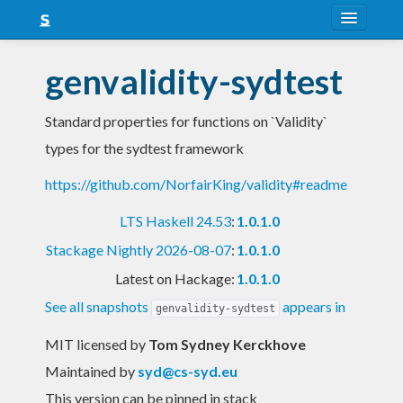
About
genvalidity-sydtest
Snapshots
Standard properties for functions on `Validity`
LTS
types for the sydtest framework
Nightly
https://github.com/NorfairKing/validity#readme
FAQ
LTS Haskell 24.53
:
1.0.1.0
Blog
Stackage Nightly 2026-08-07
:
1.0.1.0
Latest on Hackage:
1.0.1.0
See all snapshots
appears in
genvalidity-sydtest
MIT licensed
by
Tom Sydney Kerckhove
Maintained by
syd@cs-syd.eu
This version can be pinned in stack