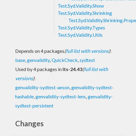
Test.Syd.Validity.Show
Test.Syd.Validity.Shrinking
Test.Syd.Validity.Shrinking.Prop
Test.Syd.Validity.Types
Test.Syd.Validity.Utils
Depends on 4 packages
(
full list with versions
)
:
base
,
genvalidity
,
QuickCheck
,
sydtest
Used by 4 packages in
lts-24.43
(
full list with
versions
)
:
genvalidity-sydtest-aeson
,
genvalidity-sydtest-
hashable
,
genvalidity-sydtest-lens
,
genvalidity-
sydtest-persistent
Changes