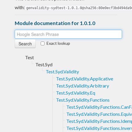
with:
genvalidity-sydtest-1.0.1.0@sha256:80e0ecf3bd494da9
Module documentation for 1.0.1.0
Exact lookup
Test
Test.Syd
Test.Syd.Validity
Test.Syd.Validity.Applicative
Test.Syd.Validity.Arbitrary
Test.Syd.Validity.Eq
Test.Syd.Validity.Functions
Test.Syd.Validity.Functions.CanF
Test.Syd.Validity.Functions.Equi
Test.Syd.Validity.Functions.Ide
Test.Syd.Validity.Functions.Inver