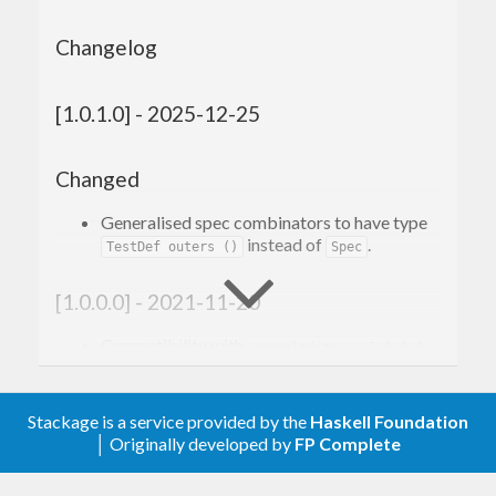
Changelog
[1.0.1.0] - 2025-12-25
Changed
Generalised spec combinators to have type
instead of
.
TestDef outers ()
Spec
[1.0.0.0] - 2021-11-20
Compatibility with
genvalidity >= 1.0.0.0
Renamed every combinator that ends in
(or similar) to not have that suffix
OnValid
anymore.
Stackage is a service provided by the
Haskell Foundation
│ Originally developed by
FP Complete
Removed