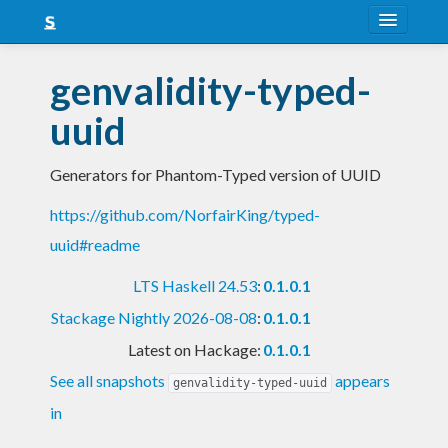
About
genvalidity-typed-
Snapshots
uuid
LTS
Generators for Phantom-Typed version of UUID
Nightly
https://github.com/NorfairKing/typed-
FAQ
uuid#readme
Blog
LTS Haskell 24.53
:
0.1.0.1
Stackage Nightly 2026-08-08
:
0.1.0.1
Latest on Hackage:
0.1.0.1
See all snapshots
appears
genvalidity-typed-uuid
in