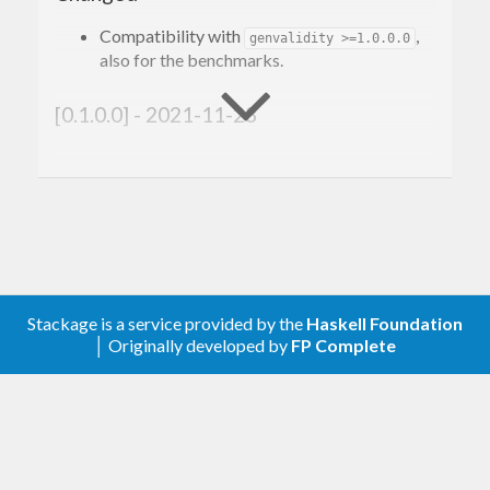
Compatibility with
,
genvalidity >=1.0.0.0
also for the benchmarks.
[0.1.0.0] - 2021-11-23
Changed
Compatibility with
.
genvalidity >=1.0.0.0
[0.0.0.2] - 2020-04-16
Stackage is a service provided by the
Haskell Foundation
Changed
│ Originally developed by
FP Complete
Upgraded the generators to be fast again
after genvalidity-0.11.0.0