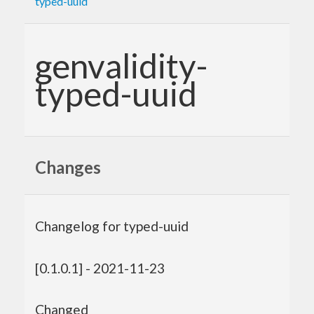
typed-uuid
genvalidity-
typed-uuid
Changes
Changelog for typed-uuid
[0.1.0.1] - 2021-11-23
Changed