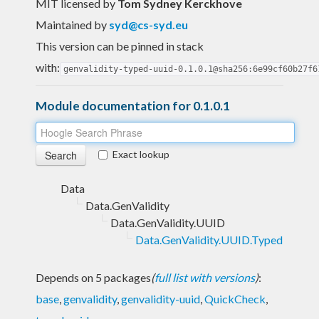
MIT licensed
by
Tom Sydney Kerckhove
Maintained by
syd@cs-syd.eu
This version can be pinned in stack
with:
genvalidity-typed-uuid-0.1.0.1@sha256:6e99cf60b27f6
Module documentation for 0.1.0.1
Exact lookup
Data
Data.GenValidity
Data.GenValidity.UUID
Data.GenValidity.UUID.Typed
Depends on 5 packages
(
full list with versions
)
:
base
,
genvalidity
,
genvalidity-uuid
,
QuickCheck
,