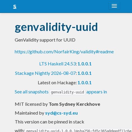
About
genvalidity-uuid
Snapshots
GenValidity support for UUID
LTS
https://github.com/NorfairKing/validity#readme
Nightly
LTS Haskell 24.53
:
1.0.0.1
FAQ
Stackage Nightly 2026-08-07
:
1.0.0.1
Blog
Latest on Hackage:
1.0.0.1
See all snapshots
appears in
genvalidity-uuid
MIT licensed
by
Tom Sydney Kerckhove
Maintained by
syd@cs-syd.eu
This version can be pinned in stack
with:
genvalidity-uuid-1.0.0.1@sha256:fd5c365a0deedf11c6e