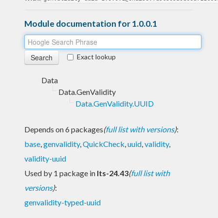
Module documentation for 1.0.0.1
Exact lookup
Data
Data.GenValidity
Data.GenValidity.UUID
Depends on 6 packages
(
full list with versions
)
:
base
,
genvalidity
,
QuickCheck
,
uuid
,
validity
,
validity-uuid
Used by 1 package in
lts-24.43
(
full list with
versions
)
:
genvalidity-typed-uuid