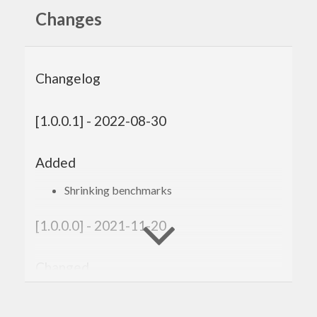
Changes
Changelog
[1.0.0.1] - 2022-08-30
Added
Shrinking benchmarks
[1.0.0.0] - 2021-11-20
Changed
Compatibility with
genvalidity >= 1.0.0.0