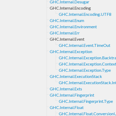
GHC.Internal.Desugar
GHC.Internal.Encoding
GHC.Internal.Encoding.UTF8
GHC.Internal.Enum
GHC.Internal.Environment
GHC.Internal.Err
GHC.Internal.Event
GHC.Internal.Event.TimeOut
GHC.Internal.Exception
GHC.Internal.Exception.Backtr
GHC.Internal.Exception.Contex
GHC.Internal.Exception.Type
GHC.Internal.ExecutionStack
GHC.Internal.ExecutionStack.In
GHC.Internal.Exts
GHC.Internal.Fingerprint
GHC.Internal.Fingerprint.Type
GHC.Internal.Float
GHC.Internal.Float.ConversionU