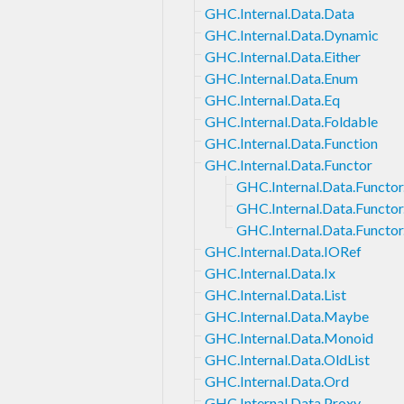
GHC.Internal.Data.Data
GHC.Internal.Data.Dynamic
GHC.Internal.Data.Either
GHC.Internal.Data.Enum
GHC.Internal.Data.Eq
GHC.Internal.Data.Foldable
GHC.Internal.Data.Function
GHC.Internal.Data.Functor
GHC.Internal.Data.Functor
GHC.Internal.Data.Functor.
GHC.Internal.Data.Functor.
GHC.Internal.Data.IORef
GHC.Internal.Data.Ix
GHC.Internal.Data.List
GHC.Internal.Data.Maybe
GHC.Internal.Data.Monoid
GHC.Internal.Data.OldList
GHC.Internal.Data.Ord
GHC.Internal.Data.Proxy