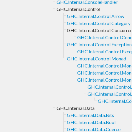
GHC.Internal.ConsoleHandler
GHC.Internal.Control
GHC.Internal.Control.Arrow
GHC.Internal.Control.Category
GHC.Internal.Control.Concurre
GHC.Internal.Control.Con
GHC.Internal.Control.Exception
GHC.Internal.Control.Exce
GHC.Internal.Control.Monad
GHC.Internal.Control.Mona
GHC.Internal.Control.Mon
GHC.Internal.Control.Mon
GHC.Internal.Contro
GHC.Internal.Contro
GHC.Internal.Co
GHC.Internal.Data
GHC.Internal.Data.Bits
GHC.Internal.Data.Bool
GHC.Internal.Data.Coerce