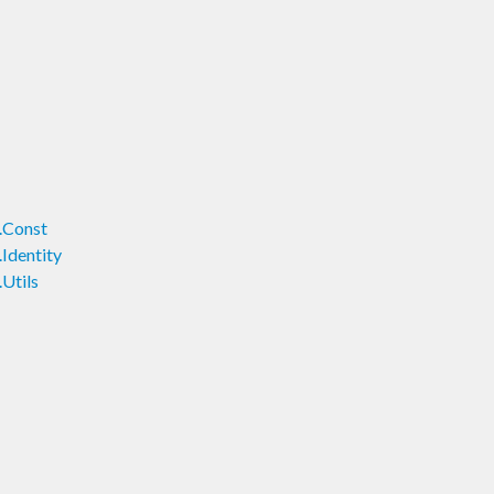
.Const
Identity
Utils