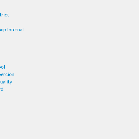
trict
up.Internal
ool
oercion
uality
rd