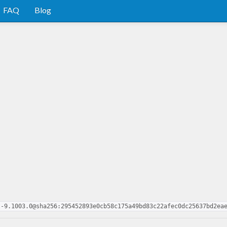
FAQ
Blog
l-9.1003.0@sha256:295452893e0cb58c175a49bd83c22afec0dc25637bd2ea