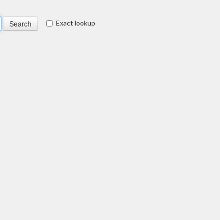
Exact lookup