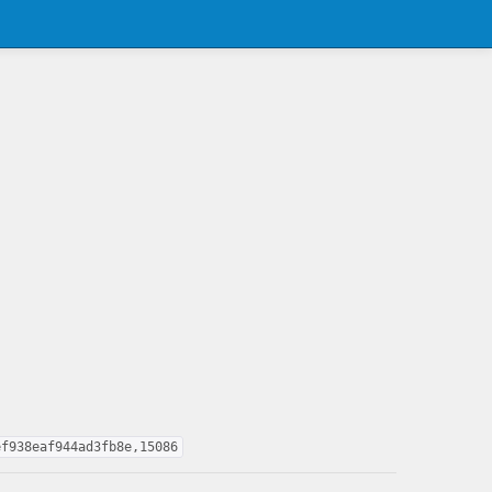
ef938eaf944ad3fb8e,15086