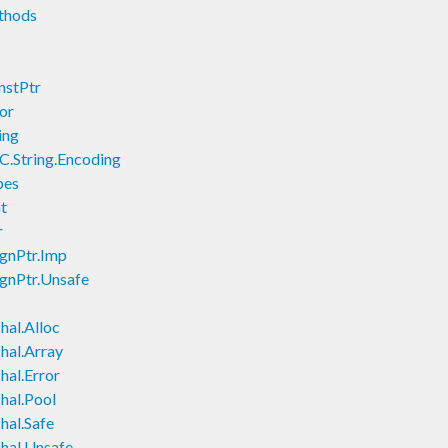
thods
nstPtr
or
ing
C.String.Encoding
pes
t
r
ignPtr.Imp
ignPtr.Unsafe
hal.Alloc
hal.Array
hal.Error
hal.Pool
hal.Safe
hal.Unsafe