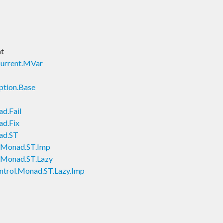
nt
current.MVar
ption.Base
d.Fail
ad.Fix
ad.ST
l.Monad.ST.Imp
l.Monad.ST.Lazy
ntrol.Monad.ST.Lazy.Imp