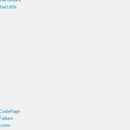
al.Utils
.CodePage
Failure
Iconv