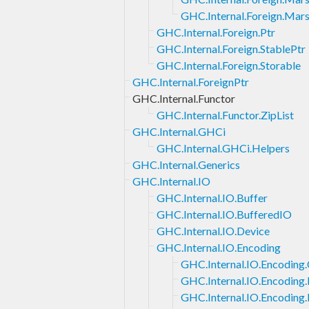
GHC.Internal.Foreign.Marsh
GHC.Internal.Foreign.Ptr
GHC.Internal.Foreign.StablePtr
GHC.Internal.Foreign.Storable
GHC.Internal.ForeignPtr
GHC.Internal.Functor
GHC.Internal.Functor.ZipList
GHC.Internal.GHCi
GHC.Internal.GHCi.Helpers
GHC.Internal.Generics
GHC.Internal.IO
GHC.Internal.IO.Buffer
GHC.Internal.IO.BufferedIO
GHC.Internal.IO.Device
GHC.Internal.IO.Encoding
GHC.Internal.IO.Encoding
GHC.Internal.IO.Encoding.
GHC.Internal.IO.Encoding.