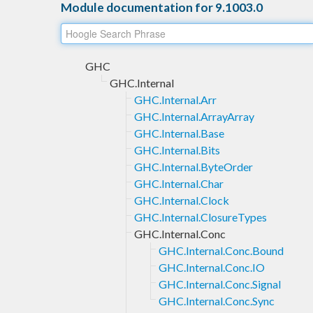
Module documentation for 9.1003.0
GHC
GHC.Internal
GHC.Internal.Arr
GHC.Internal.ArrayArray
GHC.Internal.Base
GHC.Internal.Bits
GHC.Internal.ByteOrder
GHC.Internal.Char
GHC.Internal.Clock
GHC.Internal.ClosureTypes
GHC.Internal.Conc
GHC.Internal.Conc.Bound
GHC.Internal.Conc.IO
GHC.Internal.Conc.Signal
GHC.Internal.Conc.Sync