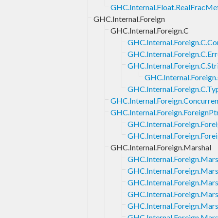
GHC.Internal.Float.RealFracMe
GHC.Internal.Foreign
GHC.Internal.Foreign.C
GHC.Internal.Foreign.C.Co
GHC.Internal.Foreign.C.Err
GHC.Internal.Foreign.C.Str
GHC.Internal.Foreign.
GHC.Internal.Foreign.C.Ty
GHC.Internal.Foreign.Concurren
GHC.Internal.Foreign.ForeignPt
GHC.Internal.Foreign.Fore
GHC.Internal.Foreign.Fore
GHC.Internal.Foreign.Marshal
GHC.Internal.Foreign.Mars
GHC.Internal.Foreign.Mars
GHC.Internal.Foreign.Mars
GHC.Internal.Foreign.Mars
GHC.Internal.Foreign.Mars
GHC.Internal.Foreign.Mars