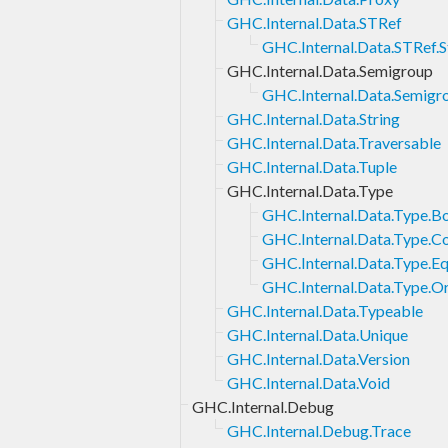
GHC.Internal.Data.STRef
GHC.Internal.Data.STRef.S
GHC.Internal.Data.Semigroup
GHC.Internal.Data.Semigro
GHC.Internal.Data.String
GHC.Internal.Data.Traversable
GHC.Internal.Data.Tuple
GHC.Internal.Data.Type
GHC.Internal.Data.Type.B
GHC.Internal.Data.Type.C
GHC.Internal.Data.Type.Eq
GHC.Internal.Data.Type.O
GHC.Internal.Data.Typeable
GHC.Internal.Data.Unique
GHC.Internal.Data.Version
GHC.Internal.Data.Void
GHC.Internal.Debug
GHC.Internal.Debug.Trace