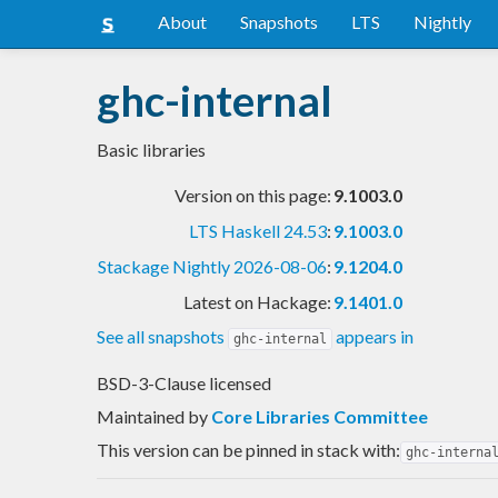
About
Snapshots
LTS
Nightly
ghc-internal
Basic libraries
Version on this page:
9.1003.0
LTS Haskell 24.53
:
9.1003.0
Stackage Nightly 2026-08-06
:
9.1204.0
Latest on Hackage:
9.1401.0
See all snapshots
appears in
ghc-internal
BSD-3-Clause licensed
Maintained by
Core Libraries Committee
This version can be pinned in stack with:
ghc-interna