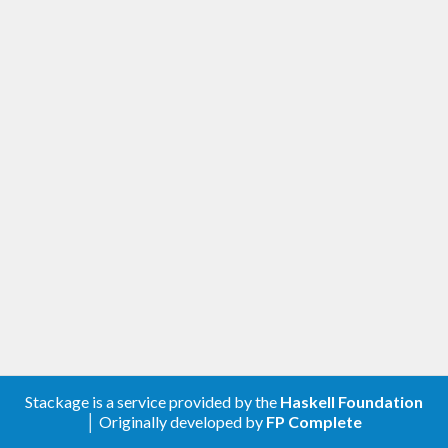
Stackage is a service provided by the
Haskell Foundation
│ Originally developed by
FP Complete