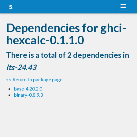
About
Dependencies for ghci-
Snapshots
hexcalc-0.1.1.0
LTS
There is a total of 2 dependencies in
Nightly
lts-24.43
FAQ
<< Return to package page
Blog
base-4.20.2.0
binary-0.8.9.3