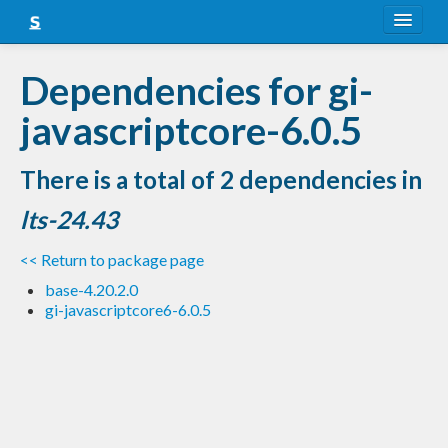
About
Dependencies for gi-
Snapshots
javascriptcore-6.0.5
LTS
There is a total of 2 dependencies in
Nightly
lts-24.43
FAQ
<< Return to package page
Blog
base-4.20.2.0
gi-javascriptcore6-6.0.5