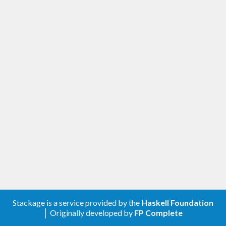
Stackage is a service provided by the
Haskell Foundation
│ Originally developed by
FP Complete