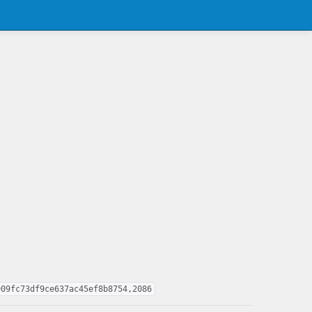
909fc73df9ce637ac45ef8b8754,2086