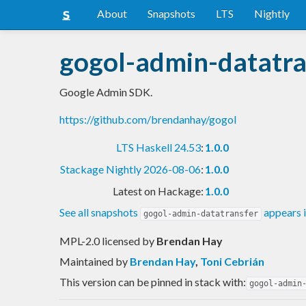
About
Snapshots
LTS
Nightly
gogol-admin-datatra
Google Admin SDK.
https://github.com/brendanhay/gogol
LTS Haskell 24.53
:
1.0.0
Stackage Nightly 2026-08-06
:
1.0.0
Latest on Hackage:
1.0.0
See all snapshots
appears 
gogol-admin-datatransfer
MPL-2.0 licensed
by
Brendan Hay
Maintained by
Brendan Hay
,
Toni Cebrián
This version can be pinned in stack with:
gogol-admin