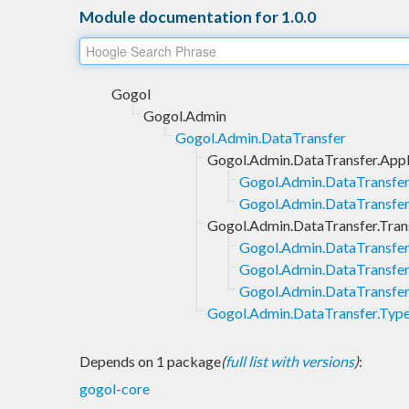
Module documentation for 1.0.0
Gogol
Gogol.Admin
Gogol.Admin.DataTransfer
Gogol.Admin.DataTransfer.Appl
Gogol.Admin.DataTransfer.
Gogol.Admin.DataTransfer.
Gogol.Admin.DataTransfer.Tran
Gogol.Admin.DataTransfer
Gogol.Admin.DataTransfer.
Gogol.Admin.DataTransfer.
Gogol.Admin.DataTransfer.Typ
Depends on 1 package
(
full list with versions
)
:
gogol-core