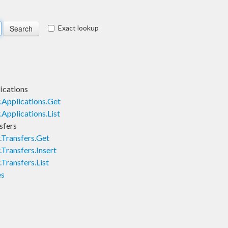
Exact lookup
ications
Applications.Get
Applications.List
sfers
.Transfers.Get
Transfers.Insert
Transfers.List
es