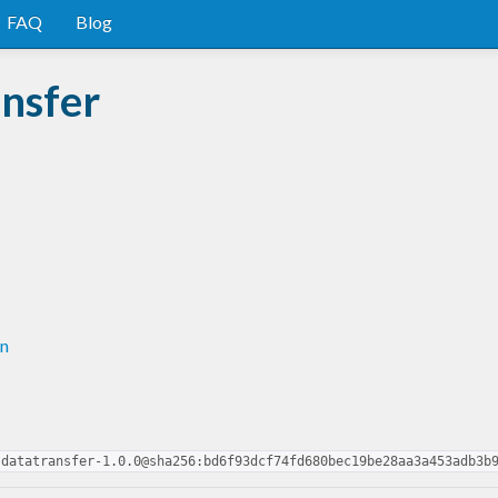
FAQ
Blog
nsfer
in
-datatransfer-1.0.0@sha256:bd6f93dcf74fd680bec19be28aa3a453adb3b