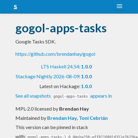
About
gogol-apps-tasks
Snapshots
Google Tasks SDK.
LTS
https://github.com/brendanhay/gogol
Nightly
LTS Haskell 24.54
:
1.0.0
FAQ
Stackage Nightly 2026-08-09
:
1.0.0
Blog
Latest on Hackage:
1.0.0
See all snapshots
appears in
gogol-apps-tasks
MPL-2.0 licensed
by
Brendan Hay
Maintained by
Brendan Hay
,
Toni Cebrián
This version can be pinned in stack
with:
gogol-apps-tasks-1.0.0@sha256:eff8210991d351e76256a