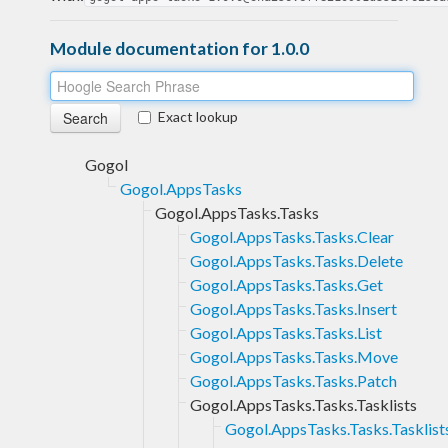
Module documentation for 1.0.0
Exact lookup
Gogol
Gogol.AppsTasks
Gogol.AppsTasks.Tasks
Gogol.AppsTasks.Tasks.Clear
Gogol.AppsTasks.Tasks.Delete
Gogol.AppsTasks.Tasks.Get
Gogol.AppsTasks.Tasks.Insert
Gogol.AppsTasks.Tasks.List
Gogol.AppsTasks.Tasks.Move
Gogol.AppsTasks.Tasks.Patch
Gogol.AppsTasks.Tasks.Tasklists
Gogol.AppsTasks.Tasks.Tasklist