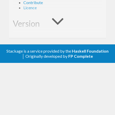
Contribute
Licence
Version
1.0.0
Stackage is a service provided by the
Haskell Foundation
Description
│ Originally developed by
FP Complete
A client library for the Google Tasks.
Contribute
For any problems, comments, or feedback please
create an issue
here on GitHub
.
Note:
this library is an auto-generated