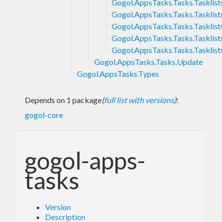
Gogol.AppsTasks.Tasks.Tasklist
Gogol.AppsTasks.Tasks.Tasklists
Gogol.AppsTasks.Tasks.Tasklists
Gogol.AppsTasks.Tasks.Tasklist
Gogol.AppsTasks.Tasks.Tasklist
Gogol.AppsTasks.Tasks.Update
Gogol.AppsTasks.Types
Depends on 1 package
(
full list with versions
)
:
gogol-core
gogol-apps-
tasks
Version
Description