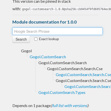
This version can be pinned in stack
with:
gogol-customsearch-1.0.0@sha256:cb9454f9fd695764ec8
Module documentation for 1.0.0
Exact lookup
Gogol
Gogol.CustomSearch
Gogol.CustomSearch.Search
Gogol.CustomSearch.Search.Cse
Gogol.CustomSearch.Search.Cse.
Gogol.CustomSearch.Search.Cse.
Gogol.CustomSearch.Search.
Gogol.CustomSearch.Types
Depends on 1 package
(
full list with versions
)
: