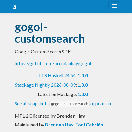
About
gogol-
Snapshots
customsearch
LTS
Google Custom Search SDK.
Nightly
https://github.com/brendanhay/gogol
FAQ
LTS Haskell 24.54
:
1.0.0
Blog
Stackage Nightly 2026-08-09
:
1.0.0
Latest on Hackage:
1.0.0
See all snapshots
appears in
gogol-customsearch
MPL-2.0 licensed
by
Brendan Hay
Maintained by
Brendan Hay
,
Toni Cebrián