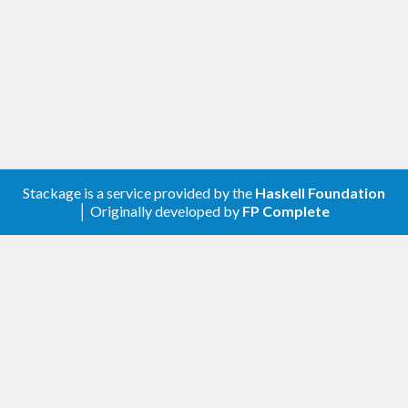
A client library for the Google Custom Search.
Contribute
For any problems, comments, or feedback please
create an issue
here on GitHub
.
Stackage is a service provided by the
Haskell Foundation
Note:
this library is an auto-generated
│ Originally developed by
FP Complete
Haskell package. Please see
for
gogol-gen
more information.
Licence
is released under the
Mozilla
gogol-customsearch
Public License Version 2.0
.