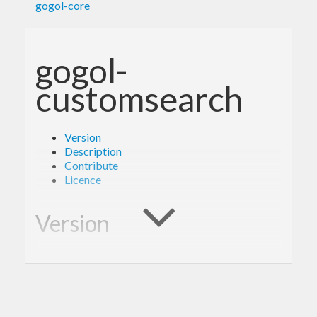
gogol-core
gogol-
customsearch
Version
Description
Contribute
Licence
Version
1.0.0
Description