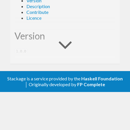
Version
Description
Contribute
Licence
Version
1.0.0
Description
Stackage is a service provided by the
Haskell Foundation
│ Originally developed by
FP Complete
A client library for the Google Fitness.
Contribute
For any problems, comments, or feedback please
create an issue
here on GitHub
.