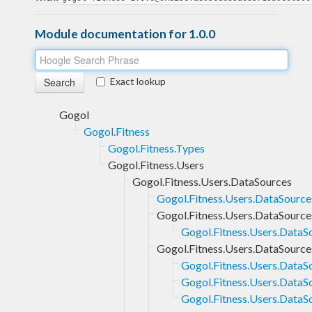
Module documentation for 1.0.0
Exact lookup
Gogol
Gogol.Fitness
Gogol.Fitness.Types
Gogol.Fitness.Users
Gogol.Fitness.Users.DataSources
Gogol.Fitness.Users.DataSource
Gogol.Fitness.Users.DataSourc
Gogol.Fitness.Users.DataS
Gogol.Fitness.Users.DataSource
Gogol.Fitness.Users.DataS
Gogol.Fitness.Users.DataS
Gogol.Fitness.Users.DataS