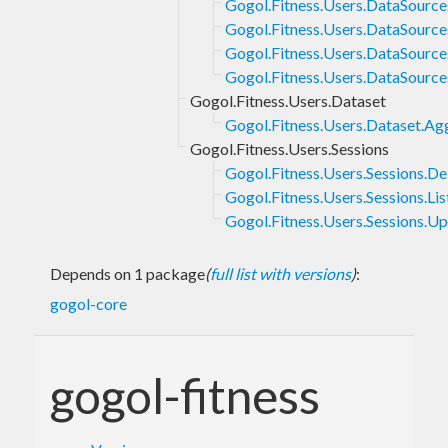
Gogol.Fitness.Users.DataSource
Gogol.Fitness.Users.DataSource
Gogol.Fitness.Users.DataSources
Gogol.Fitness.Users.DataSourc
Gogol.Fitness.Users.Dataset
Gogol.Fitness.Users.Dataset.Ag
Gogol.Fitness.Users.Sessions
Gogol.Fitness.Users.Sessions.De
Gogol.Fitness.Users.Sessions.Lis
Gogol.Fitness.Users.Sessions.U
Depends on 1 package
(
full list with versions
)
:
gogol-core
gogol-fitness