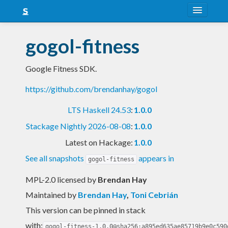
About
gogol-fitness
Snapshots
Google Fitness SDK.
LTS
https://github.com/brendanhay/gogol
Nightly
LTS Haskell 24.53
:
1.0.0
FAQ
Stackage Nightly 2026-08-08
:
1.0.0
Blog
Latest on Hackage:
1.0.0
See all snapshots
appears in
gogol-fitness
MPL-2.0 licensed
by
Brendan Hay
Maintained by
Brendan Hay
,
Toni Cebrián
This version can be pinned in stack
with:
gogol-fitness-1.0.0@sha256:a895ed635ae85719b9e0c590