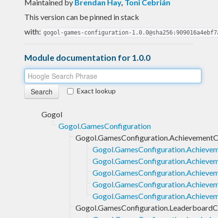
Maintained by
Brendan Hay
,
Toni Cebrián
This version can be pinned in stack
with:
gogol-games-configuration-1.0.0@sha256:909016a4ebf7
Module documentation for 1.0.0
Exact lookup
Gogol
Gogol.GamesConfiguration
Gogol.GamesConfiguration.AchievementC
Gogol.GamesConfiguration.Achievem
Gogol.GamesConfiguration.Achievem
Gogol.GamesConfiguration.Achieveme
Gogol.GamesConfiguration.Achieveme
Gogol.GamesConfiguration.Achievem
Gogol.GamesConfiguration.LeaderboardCo