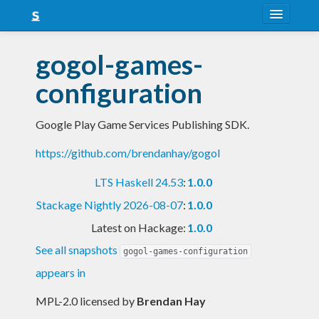
About
gogol-games-
Snapshots
configuration
LTS
Google Play Game Services Publishing SDK.
Nightly
https://github.com/brendanhay/gogol
FAQ
LTS Haskell 24.53
:
1.0.0
Blog
Stackage Nightly 2026-08-07
:
1.0.0
Latest on Hackage:
1.0.0
See all snapshots
gogol-games-configuration
appears in
MPL-2.0 licensed
by
Brendan Hay