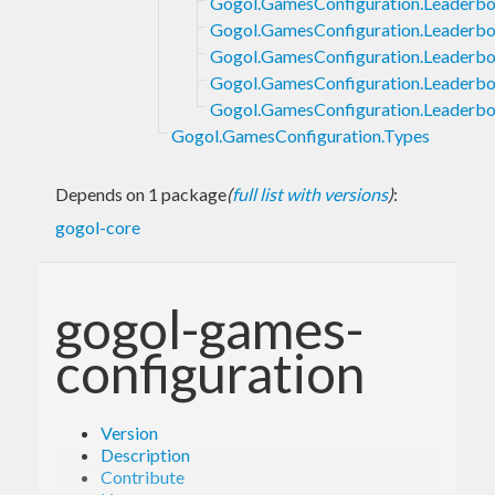
Gogol.GamesConfiguration.Leaderbo
Gogol.GamesConfiguration.Leaderbo
Gogol.GamesConfiguration.Leaderboa
Gogol.GamesConfiguration.Leaderboa
Gogol.GamesConfiguration.Leaderbo
Gogol.GamesConfiguration.Types
Depends on 1 package
(
full list with versions
)
:
gogol-core
gogol-games-
configuration
Version
Description
Contribute