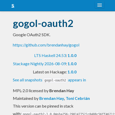
About
gogol-oauth2
Snapshots
Google OAuth2 SDK.
LTS
https://github.com/brendanhay/gogol
Nightly
LTS Haskell 24.53
:
1.0.0
FAQ
Stackage Nightly 2026-08-09
:
1.0.0
Blog
Latest on Hackage:
1.0.0
See all snapshots
appears in
gogol-oauth2
MPL-2.0 licensed
by
Brendan Hay
Maintained by
Brendan Hay
,
Toni Cebrián
This version can be pinned in stack
with:
gogol-oauth2-1.0.0@sha256:2981477521c8488c56ff46711