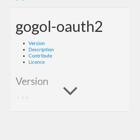
gogol-oauth2
Version
Description
Contribute
Licence
Version
1.0.0
Description
A client library for the Google OAuth2.