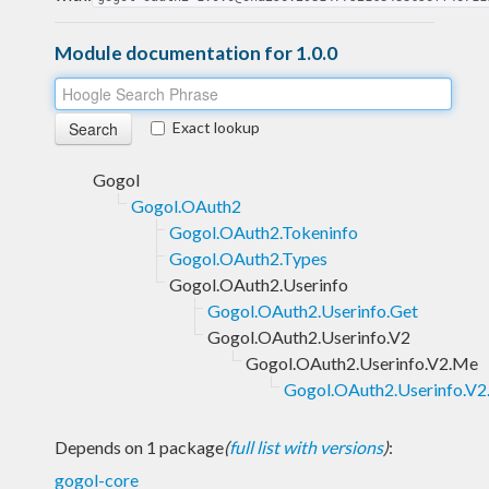
Module documentation for 1.0.0
Exact lookup
Gogol
Gogol.OAuth2
Gogol.OAuth2.Tokeninfo
Gogol.OAuth2.Types
Gogol.OAuth2.Userinfo
Gogol.OAuth2.Userinfo.Get
Gogol.OAuth2.Userinfo.V2
Gogol.OAuth2.Userinfo.V2.Me
Gogol.OAuth2.Userinfo.V2
Depends on 1 package
(
full list with versions
)
:
gogol-core