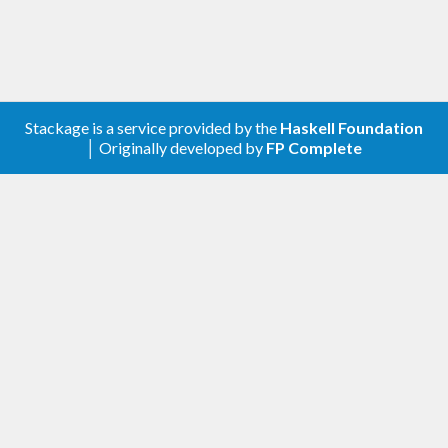
Contribute
For any problems, comments, or feedback please
Stackage is a service provided by the
Haskell Foundation
create an issue
here on GitHub
.
│ Originally developed by
FP Complete
Note:
this library is an auto-generated
Haskell package. Please see
for
gogol-gen
more information.
Licence
is released under the
Mozilla Public
gogol-oauth2
License Version 2.0
.