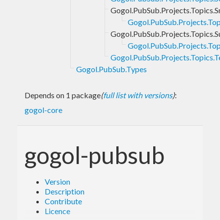
Gogol.PubSub.Projects.Topics.S
Gogol.PubSub.Projects.Topi
Gogol.PubSub.Projects.Topics.S
Gogol.PubSub.Projects.Topi
Gogol.PubSub.Projects.Topics.
Gogol.PubSub.Types
Depends on 1 package
(
full list with versions
)
:
gogol-core
gogol-pubsub
Version
Description
Contribute
Licence