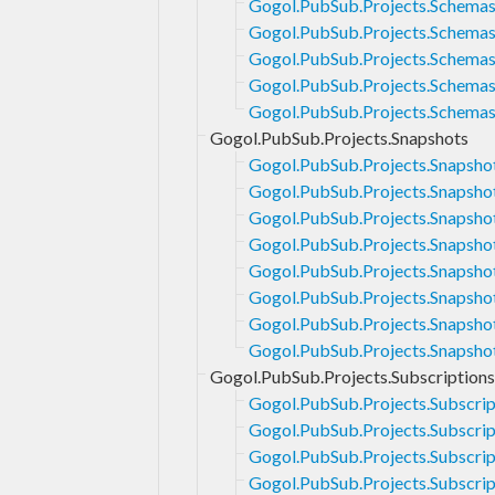
Gogol.PubSub.Projects.Schemas
Gogol.PubSub.Projects.Schemas
Gogol.PubSub.Projects.Schemas
Gogol.PubSub.Projects.Schemas
Gogol.PubSub.Projects.Schemas
Gogol.PubSub.Projects.Snapshots
Gogol.PubSub.Projects.Snapsho
Gogol.PubSub.Projects.Snapsho
Gogol.PubSub.Projects.Snapsho
Gogol.PubSub.Projects.Snapsho
Gogol.PubSub.Projects.Snapshot
Gogol.PubSub.Projects.Snapsho
Gogol.PubSub.Projects.Snapsho
Gogol.PubSub.Projects.Snapsho
Gogol.PubSub.Projects.Subscriptions
Gogol.PubSub.Projects.Subscri
Gogol.PubSub.Projects.Subscrip
Gogol.PubSub.Projects.Subscrip
Gogol.PubSub.Projects.Subscrip