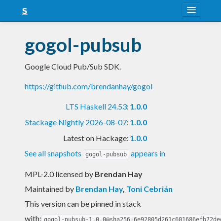
About
gogol-pubsub
Snapshots
Google Cloud Pub/Sub SDK.
LTS
https://github.com/brendanhay/gogol
Nightly
LTS Haskell 24.53
:
1.0.0
FAQ
Stackage Nightly 2026-08-07
:
1.0.0
Blog
Latest on Hackage:
1.0.0
See all snapshots
appears in
gogol-pubsub
MPL-2.0 licensed
by
Brendan Hay
Maintained by
Brendan Hay
,
Toni Cebrián
This version can be pinned in stack
with:
gogol-pubsub-1.0.0@sha256:6e92805d261c601686efb72de