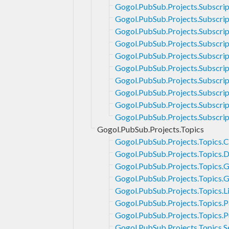
Gogol.PubSub.Projects.Subscrip
Gogol.PubSub.Projects.Subscrip
Gogol.PubSub.Projects.Subscript
Gogol.PubSub.Projects.Subscri
Gogol.PubSub.Projects.Subscri
Gogol.PubSub.Projects.Subscrip
Gogol.PubSub.Projects.Subscript
Gogol.PubSub.Projects.Subscrip
Gogol.PubSub.Projects.Subscrip
Gogol.PubSub.Projects.Subscrip
Gogol.PubSub.Projects.Topics
Gogol.PubSub.Projects.Topics.C
Gogol.PubSub.Projects.Topics.D
Gogol.PubSub.Projects.Topics.
Gogol.PubSub.Projects.Topics.
Gogol.PubSub.Projects.Topics.Li
Gogol.PubSub.Projects.Topics.P
Gogol.PubSub.Projects.Topics.P
Gogol.PubSub.Projects.Topics.S