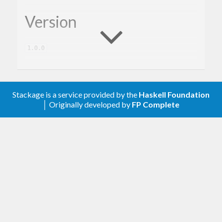
Version
1.0.0
Description
Stackage is a service provided by the
Haskell Foundation
│ Originally developed by
FP Complete
A client library for the Google Cloud Pub/Sub.
Contribute
For any problems, comments, or feedback please
create an issue
here on GitHub
.
Note:
this library is an auto-generated
Haskell package. Please see
for
gogol-gen
more information.