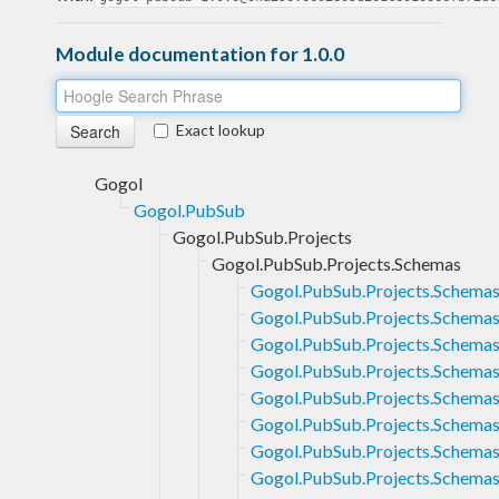
Module documentation for 1.0.0
Exact lookup
Gogol
Gogol.PubSub
Gogol.PubSub.Projects
Gogol.PubSub.Projects.Schemas
Gogol.PubSub.Projects.Schema
Gogol.PubSub.Projects.Schemas
Gogol.PubSub.Projects.Schemas
Gogol.PubSub.Projects.Schemas
Gogol.PubSub.Projects.Schemas
Gogol.PubSub.Projects.Schemas
Gogol.PubSub.Projects.Schemas.
Gogol.PubSub.Projects.Schemas.