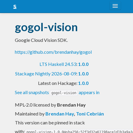
About
gogol-vision
Snapshots
Google Cloud Vision SDK.
LTS
https://github.com/brendanhay/gogol
Nightly
LTS Haskell 24.53
:
1.0.0
FAQ
Stackage Nightly 2026-08-09
:
1.0.0
Blog
Latest on Hackage:
1.0.0
See all snapshots
appears in
gogol-vision
MPL-2.0 licensed
by
Brendan Hay
Maintained by
Brendan Hay
,
Toni Cebrián
This version can be pinned in stack
with:
gogol-vision-1.0.0@sha256:52f3d32a61198ace1d1b3a9a3