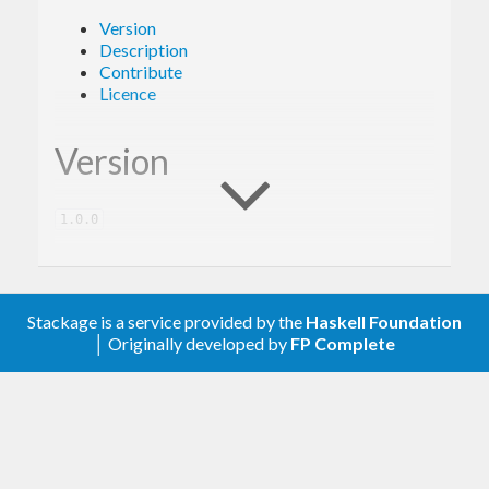
Version
Description
Contribute
Licence
Version
1.0.0
Description
Stackage is a service provided by the
Haskell Foundation
│ Originally developed by
FP Complete
A client library for the Google Cloud Vision.
Contribute
For any problems, comments, or feedback please