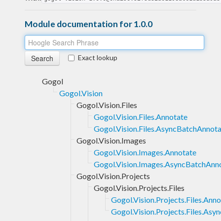
Module documentation for 1.0.0
Exact lookup
Gogol
Gogol.Vision
Gogol.Vision.Files
Gogol.Vision.Files.Annotate
Gogol.Vision.Files.AsyncBatchAnnot
Gogol.Vision.Images
Gogol.Vision.Images.Annotate
Gogol.Vision.Images.AsyncBatchAnn
Gogol.Vision.Projects
Gogol.Vision.Projects.Files
Gogol.Vision.Projects.Files.Ann
Gogol.Vision.Projects.Files.As