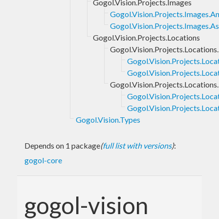
Gogol.Vision.Projects.Images
Gogol.Vision.Projects.Images.A
Gogol.Vision.Projects.Images.
Gogol.Vision.Projects.Locations
Gogol.Vision.Projects.Locations.
Gogol.Vision.Projects.Loca
Gogol.Vision.Projects.Loca
Gogol.Vision.Projects.Locations
Gogol.Vision.Projects.Loca
Gogol.Vision.Projects.Loc
Gogol.Vision.Types
Depends on 1 package
(
full list with versions
)
:
gogol-core
gogol-vision