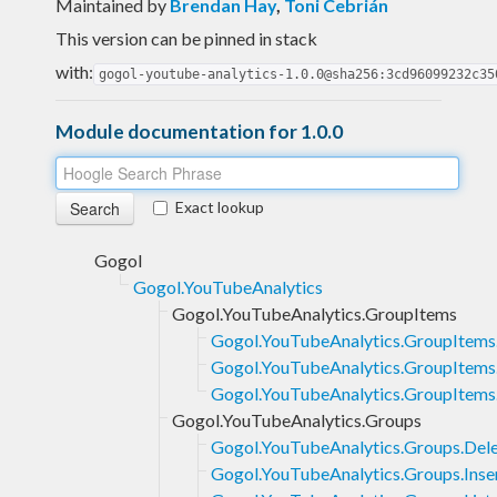
Maintained by
Brendan Hay
,
Toni Cebrián
This version can be pinned in stack
with:
gogol-youtube-analytics-1.0.0@sha256:3cd96099232c35
Module documentation for 1.0.0
Exact lookup
Gogol
Gogol.YouTubeAnalytics
Gogol.YouTubeAnalytics.GroupItems
Gogol.YouTubeAnalytics.GroupItems
Gogol.YouTubeAnalytics.GroupItems.
Gogol.YouTubeAnalytics.GroupItems.
Gogol.YouTubeAnalytics.Groups
Gogol.YouTubeAnalytics.Groups.Del
Gogol.YouTubeAnalytics.Groups.Inse