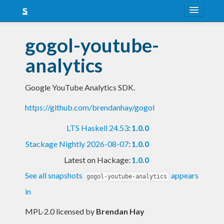
About
gogol-youtube-
Snapshots
analytics
LTS
Google YouTube Analytics SDK.
Nightly
https://github.com/brendanhay/gogol
FAQ
LTS Haskell 24.53
:
1.0.0
Blog
Stackage Nightly 2026-08-07
:
1.0.0
Latest on Hackage:
1.0.0
See all snapshots
appears
gogol-youtube-analytics
in
MPL-2.0 licensed
by
Brendan Hay