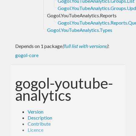
Gogol.YouTubeAnalytics.Groups.List
Gogol.YouTubeAnalytics.Groups.Upd
Gogol.YouTubeAnalytics.Reports
Gogol.YouTubeAnalytics.Reports.Qu
Gogol.YouTubeAnalytics.Types
Depends on 1 package
(
full list with versions
)
:
gogol-core
gogol-youtube-
analytics
Version
Description
Contribute
Licence