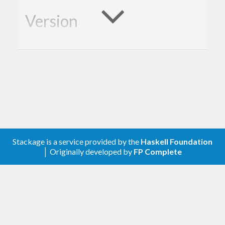
Version
1.0.0
Description
A client library for the Google YouTube Analytics.
Contribute
Stackage is a service provided by the
Haskell Foundation
│ Originally developed by
FP Complete
For any problems, comments, or feedback please
create an issue
here on GitHub
.
Note:
this library is an auto-generated
Haskell package. Please see
for
gogol-gen
more information.