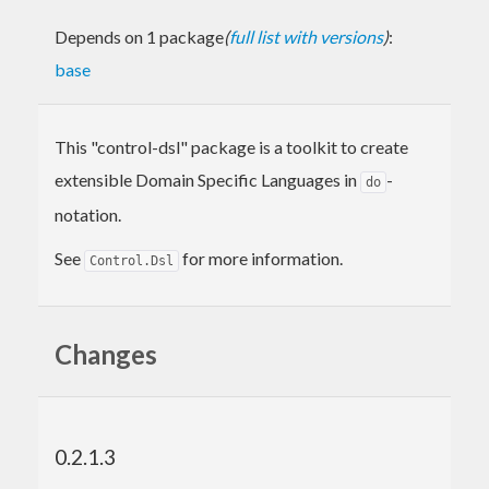
Depends on 1 package
(
full list with versions
)
:
base
This "control-dsl" package is a toolkit to create
extensible Domain Specific Languages in
-
do
notation.
See
for more information.
Control.Dsl
Changes
0.2.1.3