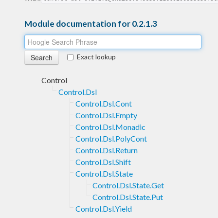
Module documentation for 0.2.1.3
Exact lookup
Control
Control.Dsl
Control.Dsl.Cont
Control.Dsl.Empty
Control.Dsl.Monadic
Control.Dsl.PolyCont
Control.Dsl.Return
Control.Dsl.Shift
Control.Dsl.State
Control.Dsl.State.Get
Control.Dsl.State.Put
Control.Dsl.Yield