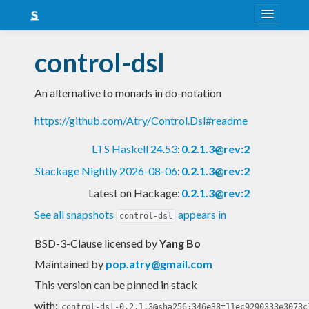
About
control-dsl
Snapshots
An alternative to monads in do-notation
LTS
https://github.com/Atry/Control.Dsl#readme
Nightly
LTS Haskell 24.53
:
0.2.1.3@rev:2
FAQ
Stackage Nightly 2026-08-06
:
0.2.1.3@rev:2
Blog
Latest on Hackage:
0.2.1.3@rev:2
See all snapshots
appears in
control-dsl
BSD-3-Clause licensed
by
Yang Bo
Maintained by
pop.atry@gmail.com
This version can be pinned in stack
with:
control-dsl-0.2.1.3@sha256:346e38f11ec9290333e3073c