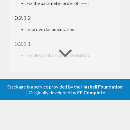
Fix the parameter order of
.
<=<
0.2.1.2
Improve documentation.
0.2.1.1
Fix dead links in documentation.
0.2.1.0
Add
function
toCont
Stackage is a service provided by the
Haskell Foundation
│ Originally developed by
FP Complete
0.2.0.2
Fix tests in GHC 8.6.1
0.2.0.1