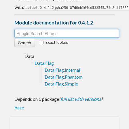
with:
doldol-0.4.1.2@sha256:87d0eb164cd533545a74e8cff7882
Module documentation for 0.4.1.2
Exact lookup
Data
Data.Flag
Data.Flag.Internal
Data.Flag.Phantom
Data.Flag.Simple
Depends on 1 package
(
full list with versions
)
:
base