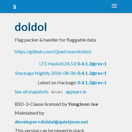
About
doldol
Snapshots
Flag packer & handler for flaggable data
LTS
https://github.com/QuietJoon/doldol/
Nightly
LTS Haskell 24.53
:
0.4.1.2@rev:1
FAQ
Stackage Nightly 2026-08-06
:
0.4.1.2@rev:1
Blog
Latest on Hackage:
0.4.1.2@rev:1
See all snapshots
appears in
doldol
BSD-3-Clause licensed
by
YongJoon Joe
Maintained by
developer+doldol@quietjoon.net
This version can be pinned in stack