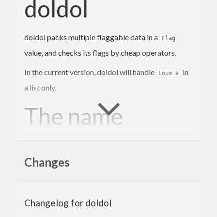
doldol
doldol packs multiple flaggable data in a
Flag
value, and checks its flags by cheap operators.
In the current version, doldol will handle
in
Enum e
a list only.
The name
comes from Korean word
돌돌
which is a
doldol
Changes
mimetic presenting
roll up fabrics or something
like flags
.
Gap analysis
Changelog for doldol