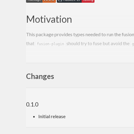
Motivation
This package provides types needed to run the fusion
that
should try to fuse but avoid the
fusion-plugin
g
Using the package
Changes
To enable support for using the
plugin
fusion-plugin
import
 Fusion.Plugin.Types 
(
Fuse
 (..)
)
0.1.0
{-# ANN type Step Fuse #-}
data
Step
 s a = 
Yield
 a s | 
Skip
 s | 
Stop
Initial release