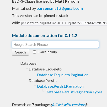
BSD-3-Clause licensed
by
Matt Parsons
Maintained by
parsonsmattt@gmail.com
This version can be pinned in stack
with:
persistent-pagination-0.1.1.2@sha256:1eb6f4c6c9f898
Module documentation for 0.1.1.2
Exact lookup
Database
Database.Esqueleto
Database.Esqueleto.Pagination
Database.Persist
Database.Persist.Pagination
Database.Persist.Pagination.Types
Depends on 7 packages
(
full list with versions
)
: