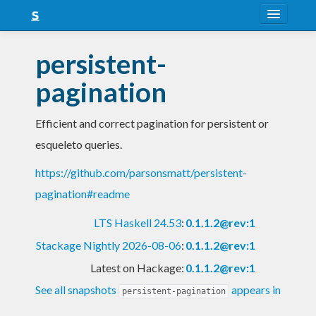
About
persistent-
Snapshots
pagination
LTS
Efficient and correct pagination for persistent or
Nightly
esqueleto queries.
FAQ
https://github.com/parsonsmatt/persistent-
Blog
pagination#readme
LTS Haskell 24.53
:
0.1.1.2@rev:1
Stackage Nightly 2026-08-06
:
0.1.1.2@rev:1
Latest on Hackage:
0.1.1.2@rev:1
See all snapshots
appears in
persistent-pagination