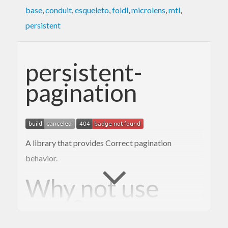
base
,
conduit
,
esqueleto
,
foldl
,
microlens
,
mtl
,
persistent
persistent-
pagination
A library that provides Correct pagination
behavior.
Why not use
?
LIMIT/OFFSET