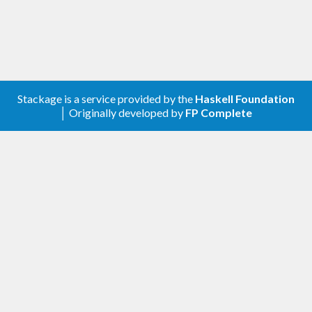
Stackage is a service provided by the
Haskell Foundation
│ Originally developed by
FP Complete