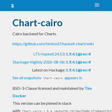
About
Chart-cairo
Snapshots
Cairo backend for Charts.
LTS
https://github.com/timbod7/haskell-chart/wiki
Nightly
LTS Haskell 24.53
:
1.9.4.1@rev:4
FAQ
Stackage Nightly 2026-08-06
:
1.9.4.1@rev:4
Blog
Latest on Hackage:
1.9.4.1@rev:4
See all snapshots
appears in
Chart-cairo
BSD-3-Clause licensed and maintained
by
Tim
Docker
This version can be pinned in stack
with:
Chart-cairo-1.9.4.1@sha256:19718e3fbd0c3f7d84a337b7