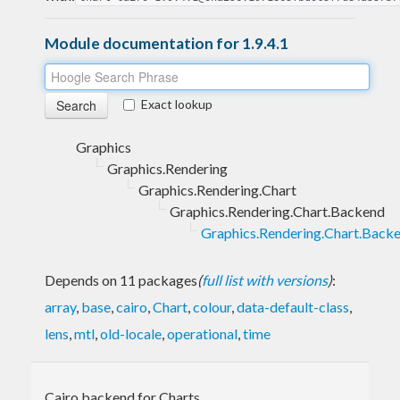
Module documentation for 1.9.4.1
Exact lookup
Graphics
Graphics.Rendering
Graphics.Rendering.Chart
Graphics.Rendering.Chart.Backend
Graphics.Rendering.Chart.Backe
Depends on 11 packages
(
full list with versions
)
:
array
,
base
,
cairo
,
Chart
,
colour
,
data-default-class
,
lens
,
mtl
,
old-locale
,
operational
,
time
Cairo backend for Charts.