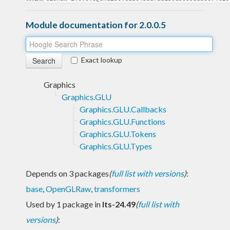
Module documentation for 2.0.0.5
Exact lookup
Graphics
Graphics.GLU
Graphics.GLU.Callbacks
Graphics.GLU.Functions
Graphics.GLU.Tokens
Graphics.GLU.Types
Depends on 3 packages
(
full list with versions
)
:
base
,
OpenGLRaw
,
transformers
Used by 1 package in
lts-24.49
(
full list with
versions
)
: