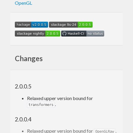
OpenGL
Changes
2.0.0.5
Relaxed upper version bound for
.
transformers
2.0.0.4
Relaxed upper version bound for
.
OpenGLRaw