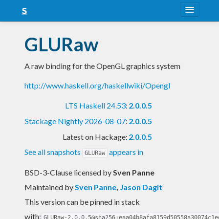
About
GLURaw
Snapshots
A raw binding for the OpenGL graphics system
LTS
http://www.haskell.org/haskellwiki/Opengl
Nightly
LTS Haskell 24.53
:
2.0.0.5
FAQ
Stackage Nightly 2026-08-07
:
2.0.0.5
Blog
Latest on Hackage:
2.0.0.5
See all snapshots
appears in
GLURaw
BSD-3-Clause licensed
by
Sven Panne
Maintained by
Sven Panne
,
Jason Dagit
This version can be pinned in stack
with:
GLURaw-2.0.0.5@sha256:eaa04b8afa8159d50558a30074c1e