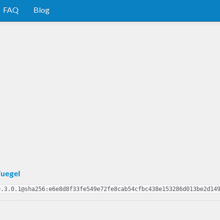
FAQ
Blog
uegel
0.3.0.1@sha256:e6e8d8f33fe549e72fe8cab54cfbc438e153286d013be2d14