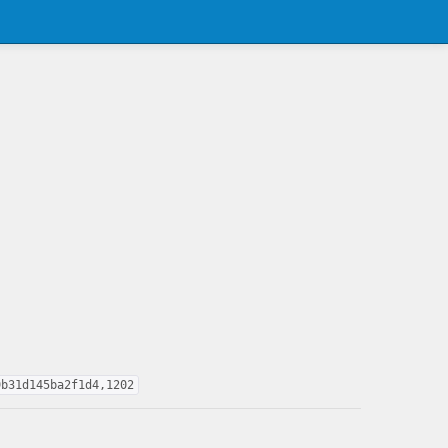
9b31d145ba2f1d4,1202