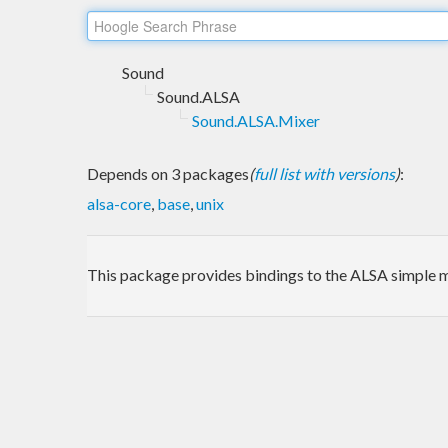
Sound
Sound.ALSA
Sound.ALSA.Mixer
Depends on 3 packages
(
full list with versions
)
:
alsa-core
,
base
,
unix
This package provides bindings to the ALSA simple m