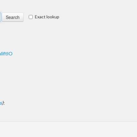
Exact lookup
liftIO
s
)
: