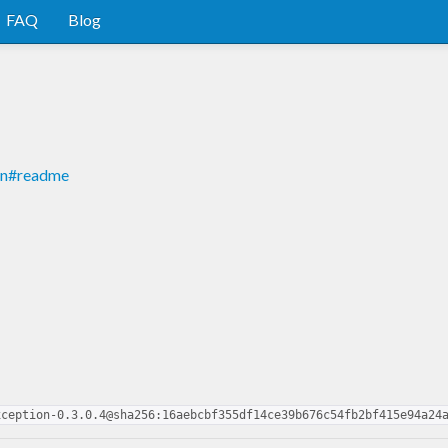
FAQ
Blog
n
ion#readme
xception-0.3.0.4@sha256:16aebcbf355df14ce39b676c54fb2bf415e94a24