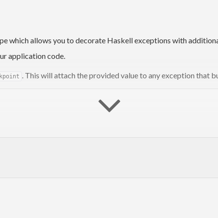
pe which allows you to decorate Haskell exceptions with additional
ur application code.
. This will attach the provided value to any exception that b
kpoint
that contains the annotation
.
tatedException
"Foo"