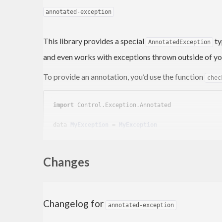
annotated-exception
This library provides a special
ty
AnnotatedException
and even works with exceptions thrown outside of yo
To provide an annotation, you’d use the function
chec
import
 Control.Exception.Annotated
data
MyException
 = 
MyException
deriving
 (
Show
, 
Exception
)

main
 :: 
IO
Changes
main
 = 
do
    checkpoint 
"Foo"
 $ 
do
        throw 
MyException
Changelog for
annotated-exception
When this program crashes, it will crash with an
Anno