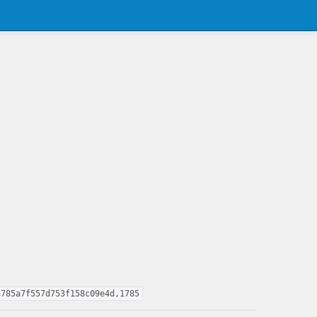
a785a7f557d753f158c09e4d,1785