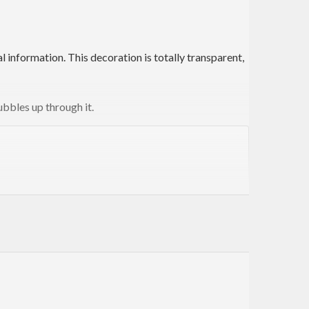
 information. This decoration is totally transparent,
ubbles up through it.