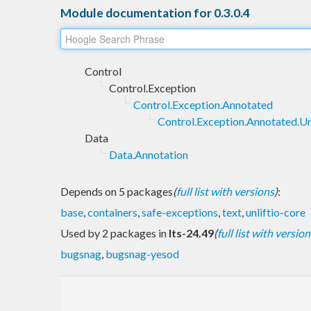
Module documentation for 0.3.0.4
Control
Control.Exception
Control.Exception.Annotated
Control.Exception.Annotated.Un
Data
Data.Annotation
Depends on 5 packages
(
full list with versions
)
:
base
,
containers
,
safe-exceptions
,
text
,
unliftio-core
Used by 2 packages in
lts-24.49
(
full list with version
bugsnag
,
bugsnag-yesod