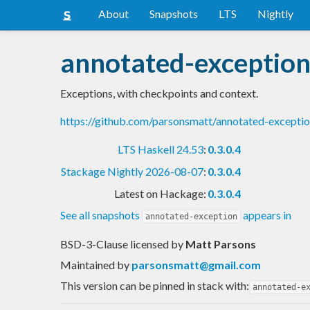
About
Snapshots
LTS
Nightly
annotated-exceptio
Exceptions, with checkpoints and context.
https://github.com/parsonsmatt/annotated-except
LTS Haskell 24.53
:
0.3.0.4
Stackage Nightly 2026-08-07
:
0.3.0.4
Latest on Hackage:
0.3.0.4
See all snapshots
appears in
annotated-exception
BSD-3-Clause licensed
by
Matt Parsons
Maintained by
parsonsmatt@gmail.com
This version can be pinned in stack with:
annotated-e