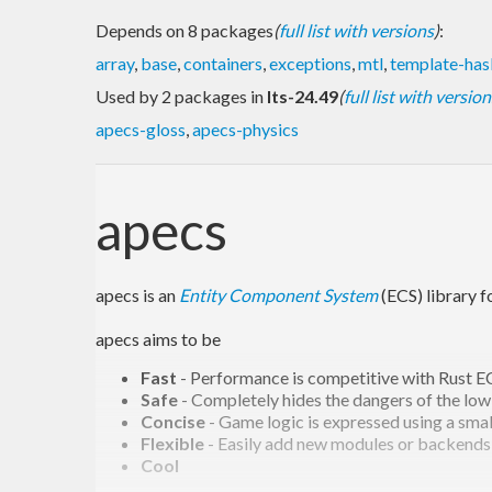
Depends on 8 packages
(
full list with versions
)
:
array
,
base
,
containers
,
exceptions
,
mtl
,
template-has
Used by 2 packages in
lts-24.49
(
full list with version
apecs-gloss
,
apecs-physics
apecs
apecs is an
Entity Component System
(ECS) library 
apecs aims to be
Fast
- Performance is competitive with Rust EC
Safe
- Completely hides the dangers of the low
Concise
- Game logic is expressed using a sm
Flexible
- Easily add new modules or backends
Cool