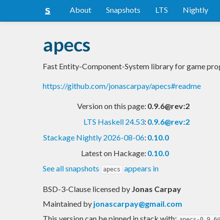
About
Snapshots
LTS
Nightly
apecs
Fast Entity-Component-System library for game pr
https://github.com/jonascarpay/apecs#readme
Version on this page:
0.9.6@rev:2
LTS Haskell 24.53
:
0.9.6@rev:2
Stackage Nightly 2026-08-06
:
0.10.0
Latest on Hackage:
0.10.0
See all snapshots
appears in
apecs
BSD-3-Clause licensed
by
Jonas Carpay
Maintained by
jonascarpay@gmail.com
This version can be pinned in stack with:
apecs-0.9.6