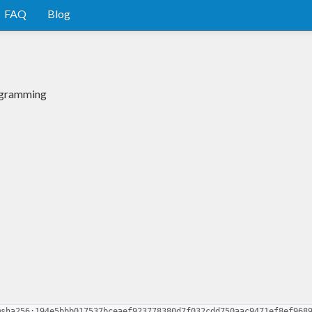
FAQ
Blog
ogramming
@sha256:194e5bbb017537bceaef923778380d7f032cdd750aac9471ef8ef968