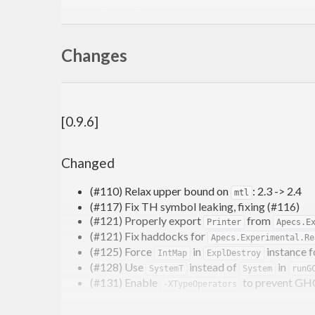
Changes
[0.9.6]
Changed
(#110) Relax upper bound on
: 2.3 -> 2.4
mtl
(#117) Fix TH symbol leaking, fixing (#116)
Links
(#121) Properly export
from
Printer
Apecs.E
(#121) Fix haddocks for
Apecs.Experimental.Re
documentation on hackage
(#125) Force
in
instance 
IntMap
ExplDestroy
tutorial
and other
examples
(#128) Use
instead of
in
SystemT
System
runG
community chat at
on the haskell game
#apecs
(#131) Enable
to prevent GH
-XTypeOperators
Games/articles