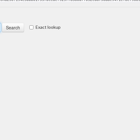
Exact lookup