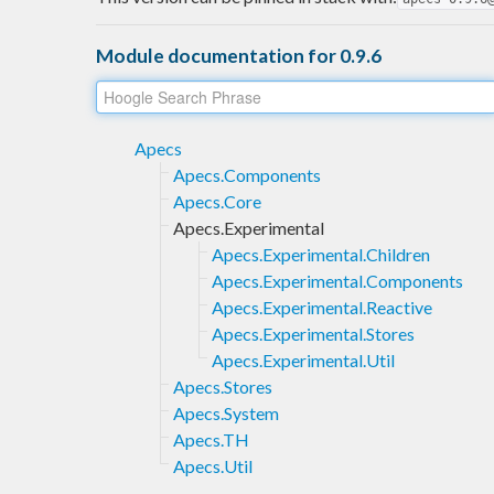
Module documentation for 0.9.6
Apecs
Apecs.Components
Apecs.Core
Apecs.Experimental
Apecs.Experimental.Children
Apecs.Experimental.Components
Apecs.Experimental.Reactive
Apecs.Experimental.Stores
Apecs.Experimental.Util
Apecs.Stores
Apecs.System
Apecs.TH
Apecs.Util