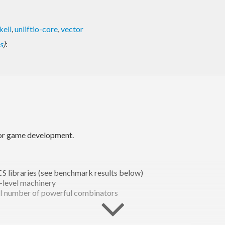
kell
,
unliftio-core
,
vector
s
)
:
for game development.
S libraries (see benchmark results below)
-level machinery
all number of powerful combinators