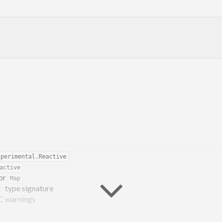
xperimental.Reactive
active
for
Map
type signature
C
dev discord
or
#haskell-game:matrix.org
C warnings