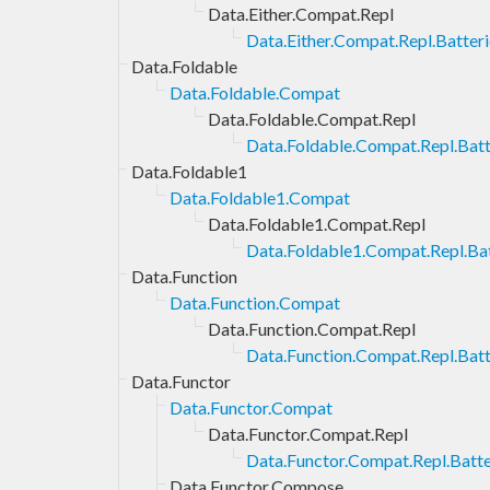
Data.Either.Compat.Repl
Data.Either.Compat.Repl.Batteri
Data.Foldable
Data.Foldable.Compat
Data.Foldable.Compat.Repl
Data.Foldable.Compat.Repl.Batt
Data.Foldable1
Data.Foldable1.Compat
Data.Foldable1.Compat.Repl
Data.Foldable1.Compat.Repl.Bat
Data.Function
Data.Function.Compat
Data.Function.Compat.Repl
Data.Function.Compat.Repl.Batt
Data.Functor
Data.Functor.Compat
Data.Functor.Compat.Repl
Data.Functor.Compat.Repl.Batte
Data.Functor.Compose