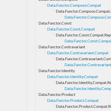
Data.Functor.Compose.Compat
Data.Functor.Compose.Compat.
Data.Functor.Compose.Com
Data.Functor.Const
Data.Functor.Const.Compat
Data.Functor.Const.Compat.Rep
Data.Functor.Const.Compat
Data.Functor.Contravariant
Data.Functor.Contravariant.Compat
Data.Functor.Contravariant.Com
Data.Functor.Contravarian
Data.Functor.Identity
Data.Functor.Identity.Compat
Data.Functor.Identity.Compat.R
Data.Functor.Identity.Comp
Data.Functor.Product
Data.Functor.Product.Compat
Data.Functor.Product.Compat.R