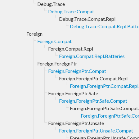
Debug.Trace
Debug.Trace.Compat
Debug.Trace.Compat.Repl
Debug.Trace.Compat.Repl.Batte
Foreign
Foreign.Compat
Foreign.Compat.Repl
Foreign.Compat.Repl.Batteries
Foreign.ForeignPtr
Foreign.ForeignPtr.Compat
Foreign.ForeignPtr.Compat.Repl
Foreign.ForeignPtr.Compat.Repl
Foreign.ForeignPtr.Safe
Foreign.ForeignPtr.Safe.Compat
Foreign.ForeignPtr.Safe.Compat
Foreign.ForeignPtr.Safe.Co
Foreign.ForeignPtr.Unsafe
Foreign.ForeignPtr.Unsafe.Compat
Foreign.ForeignPtr.Unsafe.Comp