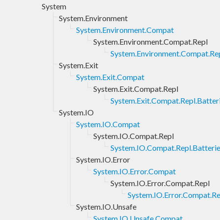
System
System.Environment
System.Environment.Compat
System.Environment.Compat.Repl
System.Environment.Compat.Rep
System.Exit
System.Exit.Compat
System.Exit.Compat.Repl
System.Exit.Compat.Repl.Batter
System.IO
System.IO.Compat
System.IO.Compat.Repl
System.IO.Compat.Repl.Batteri
System.IO.Error
System.IO.Error.Compat
System.IO.Error.Compat.Repl
System.IO.Error.Compat.Re
System.IO.Unsafe
System.IO.Unsafe.Compat