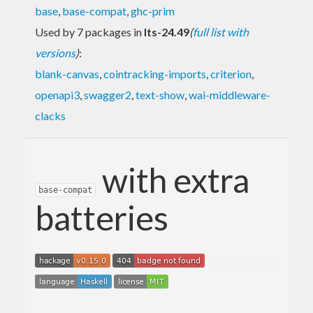
base
,
base-compat
,
ghc-prim
Used by 7 packages in
lts-24.49
(
full list with
versions
)
:
blank-canvas
,
cointracking-imports
,
criterion
,
openapi3
,
swagger2
,
text-show
,
wai-middleware-
clacks
with extra
base-compat
batteries