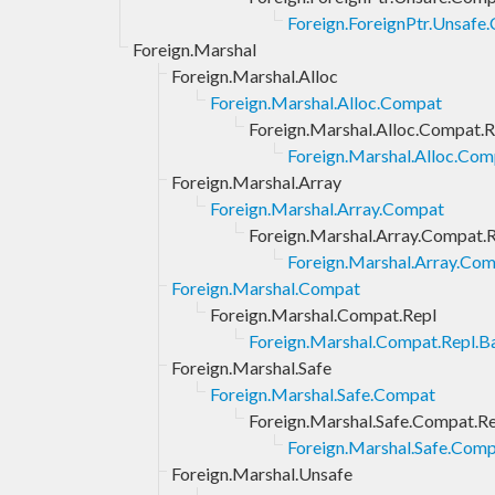
Foreign.ForeignPtr.Unsafe
Foreign.Marshal
Foreign.Marshal.Alloc
Foreign.Marshal.Alloc.Compat
Foreign.Marshal.Alloc.Compat.R
Foreign.Marshal.Alloc.Com
Foreign.Marshal.Array
Foreign.Marshal.Array.Compat
Foreign.Marshal.Array.Compat.
Foreign.Marshal.Array.Com
Foreign.Marshal.Compat
Foreign.Marshal.Compat.Repl
Foreign.Marshal.Compat.Repl.Ba
Foreign.Marshal.Safe
Foreign.Marshal.Safe.Compat
Foreign.Marshal.Safe.Compat.R
Foreign.Marshal.Safe.Comp
Foreign.Marshal.Unsafe