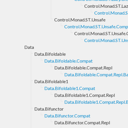
Control.Monad.ST.Laz
Control.Monad.S
Control.Monad.ST.Unsafe
Control.Monad.ST.Unsafe.Comp
Control.Monad.ST.Unsafe.
Control.Monad.ST.Uns
Data
Data.Bifoldable
Data.Bifoldable.Compat
Data.Bifoldable.Compat.Repl
Data.Bifoldable.Compat.Repl.Ba
Data.Bifoldable1
Data.Bifoldable1.Compat
Data.Bifoldable1.Compat.Repl
Data.Bifoldable1.Compat.Repl.B
Data.Bifunctor
Data.Bifunctor.Compat
Data.Bifunctor.Compat.Repl