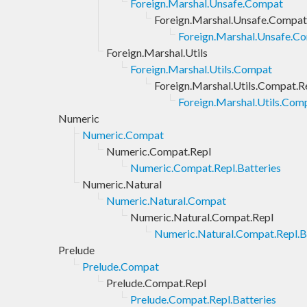
Foreign.Marshal.Unsafe.Compat
Foreign.Marshal.Unsafe.Compat
Foreign.Marshal.Unsafe.Co
Foreign.Marshal.Utils
Foreign.Marshal.Utils.Compat
Foreign.Marshal.Utils.Compat.R
Foreign.Marshal.Utils.Comp
Numeric
Numeric.Compat
Numeric.Compat.Repl
Numeric.Compat.Repl.Batteries
Numeric.Natural
Numeric.Natural.Compat
Numeric.Natural.Compat.Repl
Numeric.Natural.Compat.Repl.B
Prelude
Prelude.Compat
Prelude.Compat.Repl
Prelude.Compat.Repl.Batteries