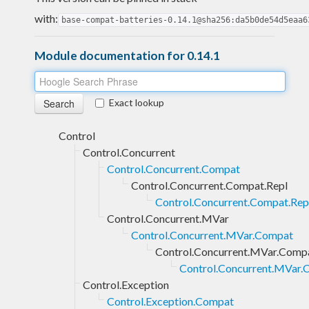
with:
base-compat-batteries-0.14.1@sha256:da5b0de54d5eaa6
Module documentation for 0.14.1
Exact lookup
Control
Control.Concurrent
Control.Concurrent.Compat
Control.Concurrent.Compat.Repl
Control.Concurrent.Compat.Repl
Control.Concurrent.MVar
Control.Concurrent.MVar.Compat
Control.Concurrent.MVar.Compa
Control.Concurrent.MVar.C
Control.Exception
Control.Exception.Compat