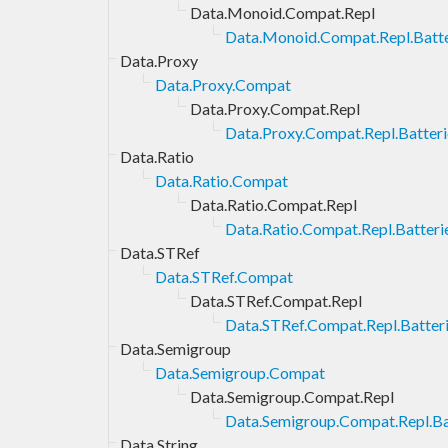
Data.Monoid.Compat.Repl
Data.Monoid.Compat.Repl.Batte
Data.Proxy
Data.Proxy.Compat
Data.Proxy.Compat.Repl
Data.Proxy.Compat.Repl.Batteri
Data.Ratio
Data.Ratio.Compat
Data.Ratio.Compat.Repl
Data.Ratio.Compat.Repl.Batteri
Data.STRef
Data.STRef.Compat
Data.STRef.Compat.Repl
Data.STRef.Compat.Repl.Batter
Data.Semigroup
Data.Semigroup.Compat
Data.Semigroup.Compat.Repl
Data.Semigroup.Compat.Repl.Ba
Data.String