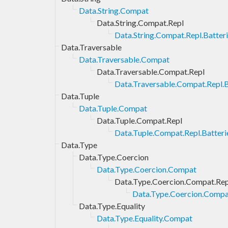
Data.String.Compat
Data.String.Compat.Repl
Data.String.Compat.Repl.Batter
Data.Traversable
Data.Traversable.Compat
Data.Traversable.Compat.Repl
Data.Traversable.Compat.Repl.B
Data.Tuple
Data.Tuple.Compat
Data.Tuple.Compat.Repl
Data.Tuple.Compat.Repl.Batteri
Data.Type
Data.Type.Coercion
Data.Type.Coercion.Compat
Data.Type.Coercion.Compat.Rep
Data.Type.Coercion.Compat
Data.Type.Equality
Data.Type.Equality.Compat