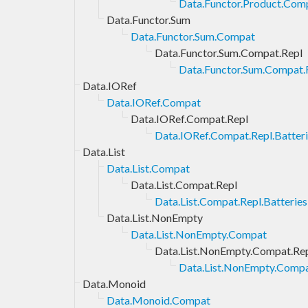
Data.Functor.Product.Comp
Data.Functor.Sum
Data.Functor.Sum.Compat
Data.Functor.Sum.Compat.Repl
Data.Functor.Sum.Compat.R
Data.IORef
Data.IORef.Compat
Data.IORef.Compat.Repl
Data.IORef.Compat.Repl.Batter
Data.List
Data.List.Compat
Data.List.Compat.Repl
Data.List.Compat.Repl.Batteries
Data.List.NonEmpty
Data.List.NonEmpty.Compat
Data.List.NonEmpty.Compat.Re
Data.List.NonEmpty.Compat
Data.Monoid
Data.Monoid.Compat