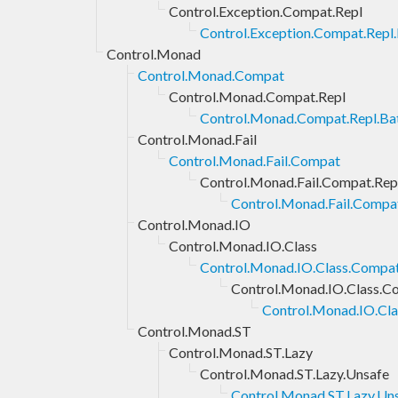
Control.Exception.Compat.Repl
Control.Exception.Compat.Repl.
Control.Monad
Control.Monad.Compat
Control.Monad.Compat.Repl
Control.Monad.Compat.Repl.Bat
Control.Monad.Fail
Control.Monad.Fail.Compat
Control.Monad.Fail.Compat.Rep
Control.Monad.Fail.Compat
Control.Monad.IO
Control.Monad.IO.Class
Control.Monad.IO.Class.Compa
Control.Monad.IO.Class.C
Control.Monad.IO.Cla
Control.Monad.ST
Control.Monad.ST.Lazy
Control.Monad.ST.Lazy.Unsafe
Control.Monad.ST.Lazy.Un