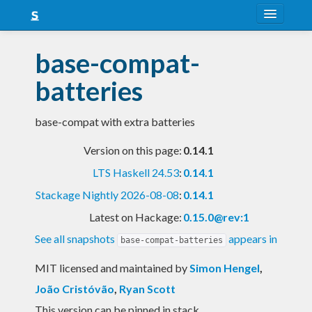
About
base-compat-
Snapshots
batteries
LTS
base-compat with extra batteries
Nightly
Version on this page:
0.14.1
FAQ
LTS Haskell 24.53
:
0.14.1
Blog
Stackage Nightly 2026-08-08
:
0.14.1
Latest on Hackage:
0.15.0@rev:1
See all snapshots
appears in
base-compat-batteries
MIT licensed and maintained
by
Simon Hengel
,
João Cristóvão
,
Ryan Scott
This version can be pinned in stack