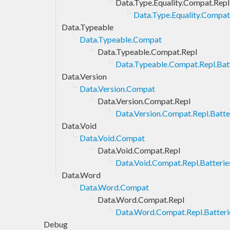
Data.Type.Equality.Compat.Repl
Data.Type.Equality.Compat.
Data.Typeable
Data.Typeable.Compat
Data.Typeable.Compat.Repl
Data.Typeable.Compat.Repl.Bat
Data.Version
Data.Version.Compat
Data.Version.Compat.Repl
Data.Version.Compat.Repl.Batte
Data.Void
Data.Void.Compat
Data.Void.Compat.Repl
Data.Void.Compat.Repl.Batterie
Data.Word
Data.Word.Compat
Data.Word.Compat.Repl
Data.Word.Compat.Repl.Batteri
Debug