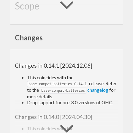
Scope
provides functions
base-compat-batteries
available in later versions of
to a wider range
base
Changes
of compilers, without requiring you to use CPP
pragmas in your code.
This package provides the same API as the
Changes in 0.14.1 [2024.12.06]
library, but depends on compatibility
base-compat
This coincides with the
packages (such as
) to offer a wider
semigroups
release. Refer
base-compat-batteries-0.14.1
support window than
, which has no
to the
changelog
for
base-compat
base-compat-batteries
more details.
dependencies.
Drop support for pre-8.0 versions of GHC.
Like
,
does not
base-compat
base-compat-batteries
Changes in 0.14.0 [2024.04.30]
add any orphan instances. There is a separate
package
for that.
This coincides with the
base-orphans