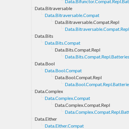
Data.Bifunctor.Compat.Repl.Bat
Data.Bitraversable
Data.Bitraversable.Compat
Data.Bitraversable.Compat.Repl
Data.Bitraversable.Compat.Repl
Data.Bits
Data.Bits.Compat
Data.Bits.Compat.Repl
Data.Bits.Compat.Repl.Batterie
Data.Bool
Data.Bool.Compat
Data.Bool.Compat.Repl
Data.Bool.Compat.Repl.Batterie
Data.Complex
Data.Complex.Compat
Data.Complex.Compat.Repl
Data.Complex.Compat.Repl.Batt
Data.Either
Data.Either.Compat