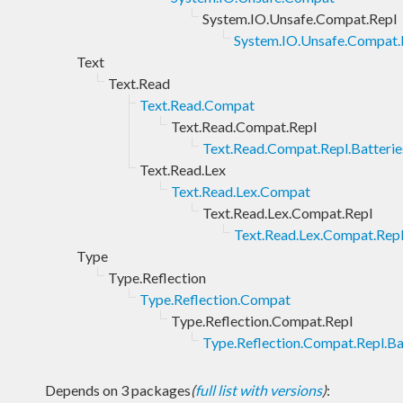
System.IO.Unsafe.Compat.Repl
System.IO.Unsafe.Compat.R
Text
Text.Read
Text.Read.Compat
Text.Read.Compat.Repl
Text.Read.Compat.Repl.Batterie
Text.Read.Lex
Text.Read.Lex.Compat
Text.Read.Lex.Compat.Repl
Text.Read.Lex.Compat.Repl
Type
Type.Reflection
Type.Reflection.Compat
Type.Reflection.Compat.Repl
Type.Reflection.Compat.Repl.Ba
Depends on 3 packages
(
full list with versions
)
: