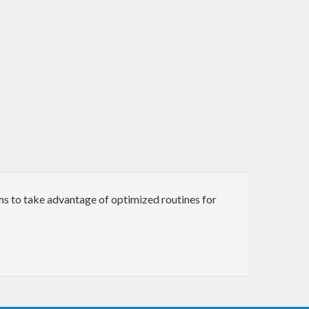
ms to take advantage of optimized routines for