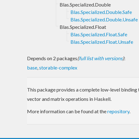
Blas.Specialized.Double
Blas.Specialized.Double.Safe
Blas.Specialized.Double.Unsafe
Blas.Specialized.Float
Blas.Specialized.Float.Safe
Blas.Specialized.Float.Unsafe
Depends on 2 packages
(
full list with versions
)
:
base
,
storable-complex
This package provides a complete low-level binding t
vector and matrix operations in Haskell.
More information can be found at the
repository
.