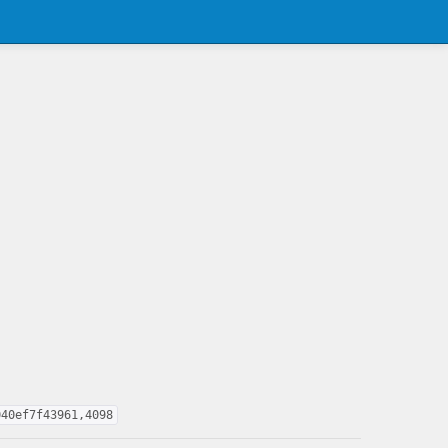
040ef7f43961,4098