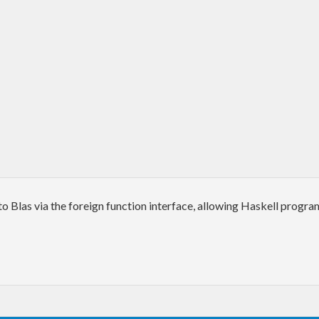
o Blas via the foreign function interface, allowing Haskell progra