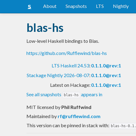
About
Snapshots
LTS
Nightly
blas-hs
Low-level Haskell bindings to Blas.
https://github.com/Rufflewind/blas-hs
LTS Haskell 24.53
:
0.1.1.0@rev:1
Stackage Nightly 2026-08-07
:
0.1.1.0@rev:1
Latest on Hackage:
0.1.1.0@rev:1
See all snapshots
appears in
blas-hs
MIT licensed
by
Phil Ruffwind
Maintained by
rf@rufflewind.com
This version can be pinned in stack with:
blas-hs-0.1