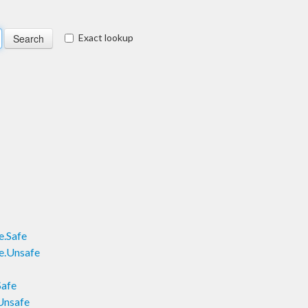
Exact lookup
e.Safe
e.Unsafe
Safe
Unsafe