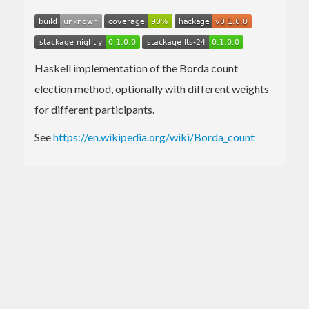
Haskell implementation of the Borda count
election method, optionally with different weights
for different participants.
See
https://en.wikipedia.org/wiki/Borda_count