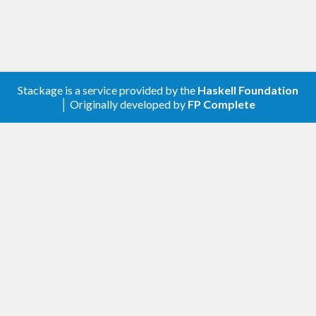
Stackage is a service provided by the
Haskell Foundation
│ Originally developed by
FP Complete