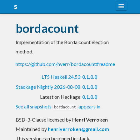
About
bordacount
Snapshots
Implementation of the Borda count election
LTS
method.
Nightly
https://github.com/hverr/bordacount#readme
FAQ
LTS Haskell 24.53
:
0.1.0.0
Blog
Stackage Nightly 2026-08-08
:
0.1.0.0
Latest on Hackage:
0.1.0.0
See all snapshots
appears in
bordacount
BSD-3-Clause licensed
by
Henri Verroken
Maintained by
henriverroken@gmail.com
This version can be pinned in stack