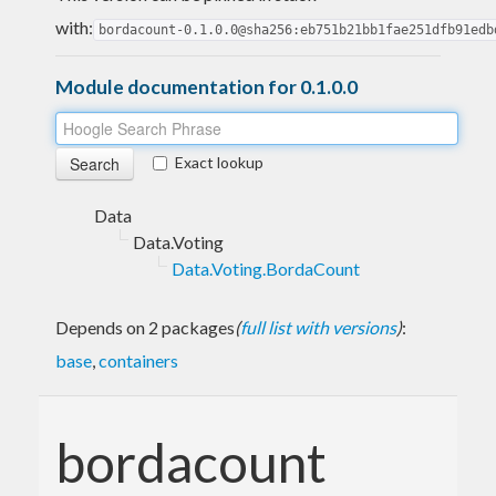
with:
bordacount-0.1.0.0@sha256:eb751b21bb1fae251dfb91edb
Module documentation for 0.1.0.0
Exact lookup
Data
Data.Voting
Data.Voting.BordaCount
Depends on 2 packages
(
full list with versions
)
:
base
,
containers
bordacount