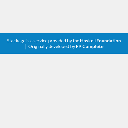
Description update.
0.1.0.0
First release.
Stackage is a service provided by the
Haskell Foundation
│ Originally developed by
FP Complete