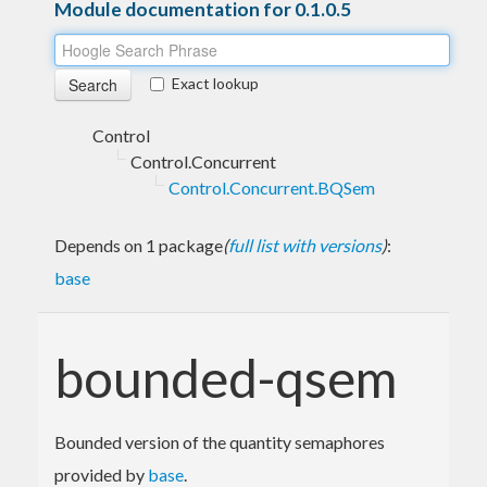
Module documentation for 0.1.0.5
Exact lookup
Control
Control.Concurrent
Control.Concurrent.BQSem
Depends on 1 package
(
full list with versions
)
:
base
bounded-qsem
Bounded version of the quantity semaphores
provided by
base
.