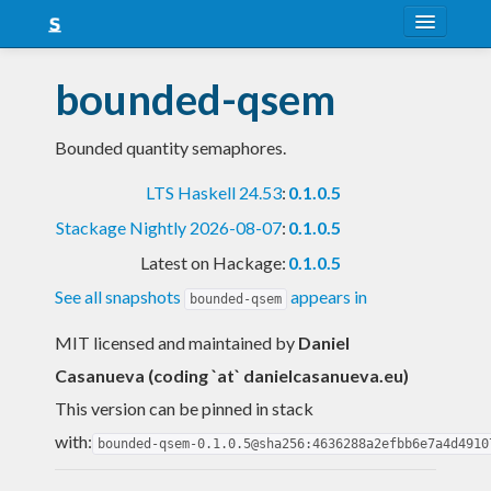
About
bounded-qsem
Snapshots
Bounded quantity semaphores.
LTS
LTS Haskell 24.53
:
0.1.0.5
Nightly
Stackage Nightly 2026-08-07
:
0.1.0.5
FAQ
Latest on Hackage:
0.1.0.5
Blog
See all snapshots
appears in
bounded-qsem
MIT licensed and maintained
by
Daniel
Casanueva (coding `at` danielcasanueva.eu)
This version can be pinned in stack
with:
bounded-qsem-0.1.0.5@sha256:4636288a2efbb6e7a4d4910