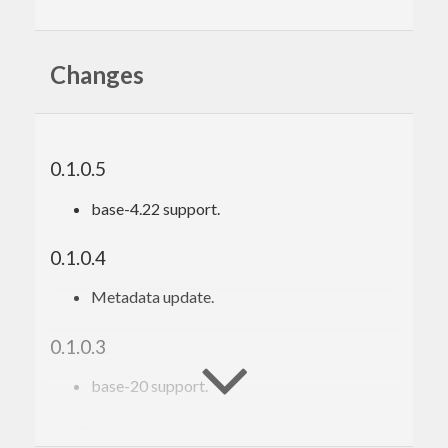
Changes
0.1.0.5
base-4.22 support.
0.1.0.4
Metadata update.
0.1.0.3
base-20 support.
0.1.0.1