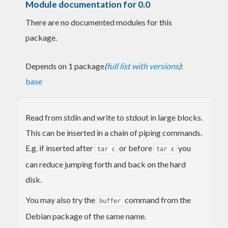
Module documentation for 0.0
There are no documented modules for this
package.
Depends on 1 package
(
full list with versions
)
:
base
Read from stdin and write to stdout in large blocks.
This can be inserted in a chain of piping commands.
E.g. if inserted after
or before
you
tar c
tar x
can reduce jumping forth and back on the hard
disk.
You may also try the
command from the
buffer
Debian package of the same name.