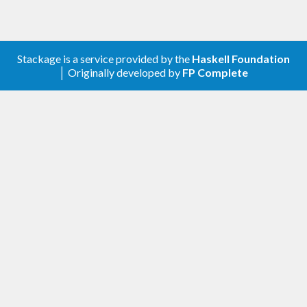
Stackage is a service provided by the
Haskell Foundation
│ Originally developed by
FP Complete