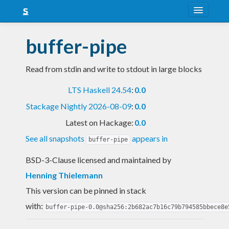
About
buffer-pipe
Snapshots
Read from stdin and write to stdout in large blocks
LTS
LTS Haskell 24.54
:
0.0
Nightly
Stackage Nightly 2026-08-09
:
0.0
FAQ
Latest on Hackage:
0.0
Blog
See all snapshots
appears in
buffer-pipe
BSD-3-Clause licensed and maintained
by
Henning Thielemann
This version can be pinned in stack
with:
buffer-pipe-0.0@sha256:2b682ac7b16c79b794585bbece8e