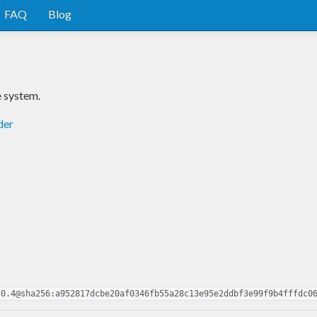
FAQ
Blog
e system.
der
.0.4@sha256:a952817dcbe20af0346fb55a28c13e95e2ddbf3e99f9b4fffdc0