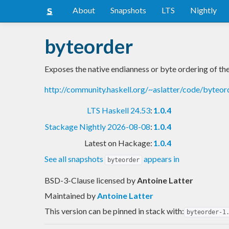
About
Snapshots
LTS
Nightly
byteorder
Exposes the native endianness or byte ordering of th
http://community.haskell.org/~aslatter/code/byteor
LTS Haskell 24.53
:
1.0.4
Stackage Nightly 2026-08-08
:
1.0.4
Latest on Hackage:
1.0.4
See all snapshots
appears in
byteorder
BSD-3-Clause licensed
by
Antoine Latter
Maintained by
Antoine Latter
This version can be pinned in stack with:
byteorder-1