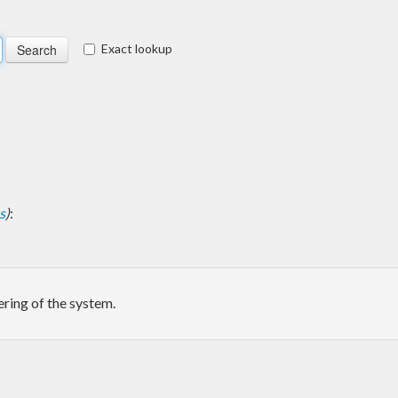
Exact lookup
s
)
:
ering of the system.