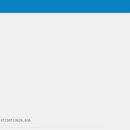
63f150f13b20,636