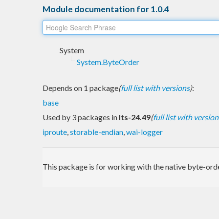
Module documentation for 1.0.4
System
System.ByteOrder
Depends on 1 package
(
full list with versions
)
:
base
Used by 3 packages in
lts-24.49
(
full list with version
iproute
,
storable-endian
,
wai-logger
This package is for working with the native byte-ord