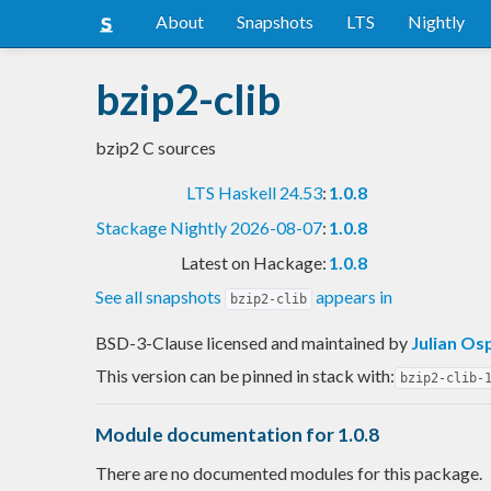
About
Snapshots
LTS
Nightly
bzip2-clib
bzip2 C sources
LTS Haskell 24.53
:
1.0.8
Stackage Nightly 2026-08-07
:
1.0.8
Latest on Hackage:
1.0.8
See all snapshots
appears in
bzip2-clib
BSD-3-Clause licensed and maintained
by
Julian Os
This version can be pinned in stack with:
bzip2-clib-
Module documentation for 1.0.8
There are no documented modules for this package.