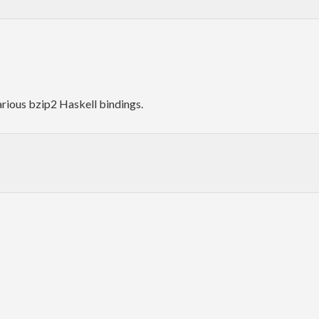
arious bzip2 Haskell bindings.