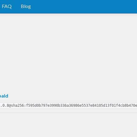
FAQ
Blog
pald
1.0.8@sha256:f595d0b797e3990b336a36986e5537e84105d13f01f4cb8b470