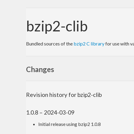
bzip2-clib
Bundled sources of the
bzip2 C library
for use with v
Changes
Revision history for bzip2-clib
1.0.8 – 2024-03-09
Initial release using bzip2 1.0.8