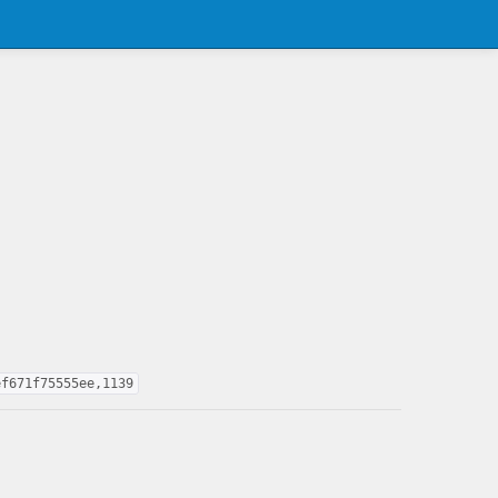
ef671f75555ee,1139