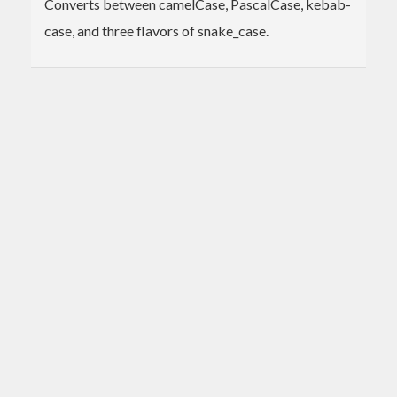
Converts between camelCase, PascalCase, kebab-
case, and three flavors of snake_case.