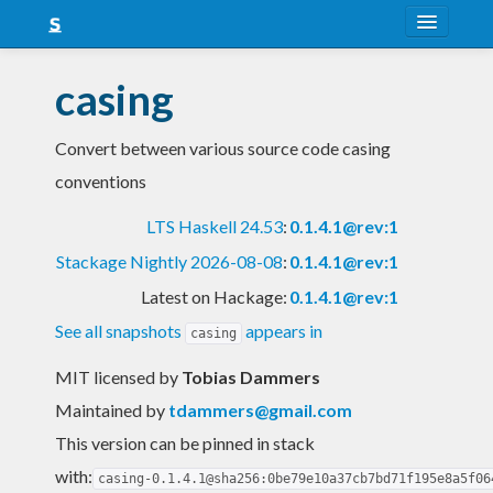
About
casing
Snapshots
Convert between various source code casing
LTS
conventions
Nightly
LTS Haskell 24.53
:
0.1.4.1@rev:1
FAQ
Stackage Nightly 2026-08-08
:
0.1.4.1@rev:1
Blog
Latest on Hackage:
0.1.4.1@rev:1
See all snapshots
appears in
casing
MIT licensed
by
Tobias Dammers
Maintained by
tdammers@gmail.com
This version can be pinned in stack
with:
casing-0.1.4.1@sha256:0be79e10a37cb7bd71f195e8a5f06