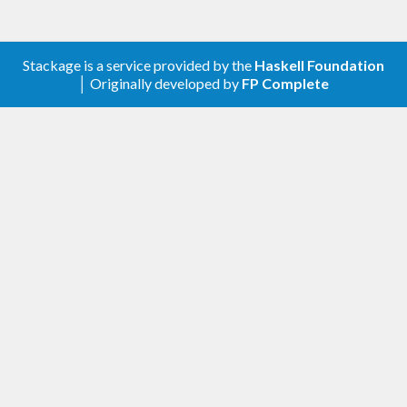
Stackage is a service provided by the
Haskell Foundation
│ Originally developed by
FP Complete