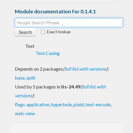
Module documentation for 0.1.4.1
Exact lookup
Text
Text.Casing
Depends on 2 packages
(
full list with versions
)
:
base
,
split
Used by 5 packages in
lts-24.49
(
full list with
versions
)
:
flags-applicative
,
hyperbole
,
plaid
,
text-encode
,
web-view