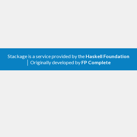
Stackage is a service provided by the
Haskell Foundation
│ Originally developed by
FP Complete