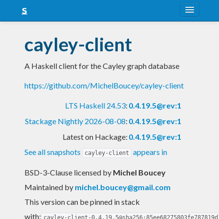
About
cayley-client
Snapshots
A Haskell client for the Cayley graph database
LTS
https://github.com/MichelBoucey/cayley-client
Nightly
LTS Haskell 24.53
:
0.4.19.5@rev:1
FAQ
Stackage Nightly 2026-08-08
:
0.4.19.5@rev:1
Blog
Latest on Hackage:
0.4.19.5@rev:1
See all snapshots
appears in
cayley-client
BSD-3-Clause licensed
by
Michel Boucey
Maintained by
michel.boucey@gmail.com
This version can be pinned in stack
with:
cayley-client-0.4.19.5@sha256:85ee68275803fe787819d