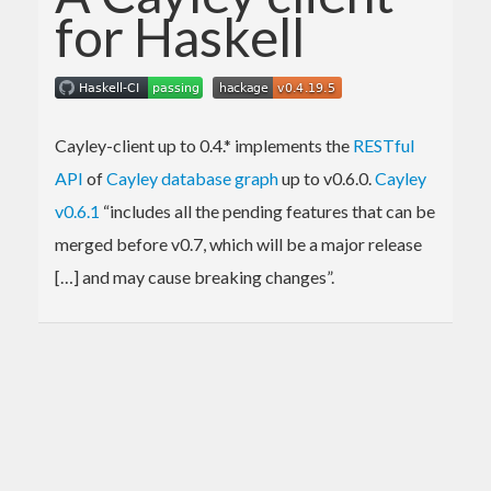
for Haskell
Cayley-client up to 0.4.* implements the
RESTful
API
of
Cayley database graph
up to v0.6.0.
Cayley
v0.6.1
“includes all the pending features that can be
merged before v0.7, which will be a major release
[…] and may cause breaking changes”.