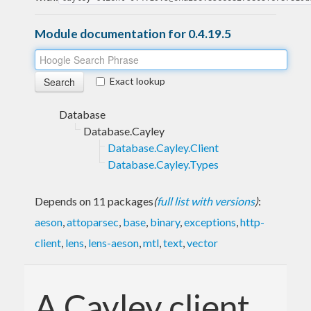
Module documentation for 0.4.19.5
Exact lookup
Database
Database.Cayley
Database.Cayley.Client
Database.Cayley.Types
Depends on 11 packages
(
full list with versions
)
:
aeson
,
attoparsec
,
base
,
binary
,
exceptions
,
http-
client
,
lens
,
lens-aeson
,
mtl
,
text
,
vector
A Cayley client