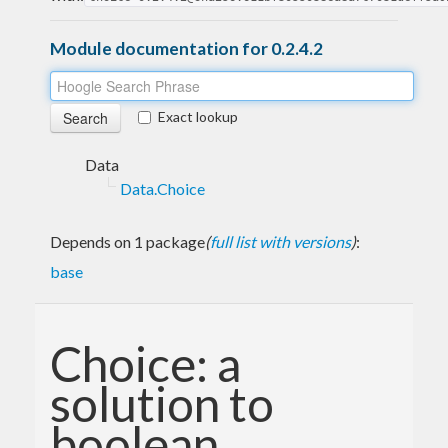
Module documentation for 0.2.4.2
Exact lookup
Data
Data.Choice
Depends on 1 package
(
full list with versions
)
:
base
Choice: a
solution to
boolean