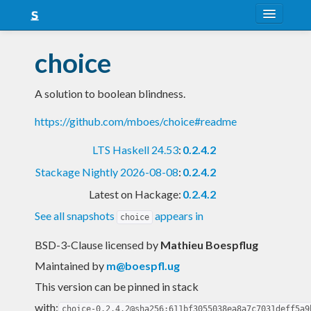
About
choice
Snapshots
A solution to boolean blindness.
LTS
https://github.com/mboes/choice#readme
Nightly
LTS Haskell 24.53
:
0.2.4.2
FAQ
Stackage Nightly 2026-08-08
:
0.2.4.2
Blog
Latest on Hackage:
0.2.4.2
See all snapshots
appears in
choice
BSD-3-Clause licensed
by
Mathieu Boespflug
Maintained by
m@boespfl.ug
This version can be pinned in stack
with:
choice-0.2.4.2@sha256:611bf3055038ea8a7c7031deff5a9