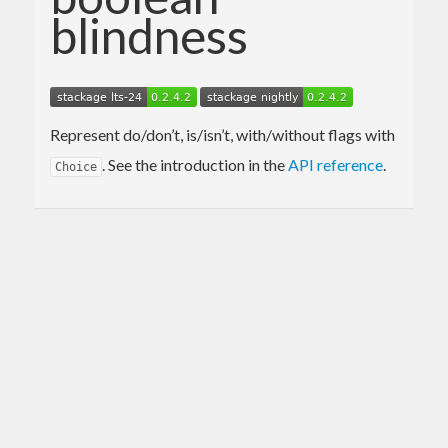
blindness
Represent do/don’t, is/isn’t, with/without flags with
. See the introduction in the
API reference
.
Choice