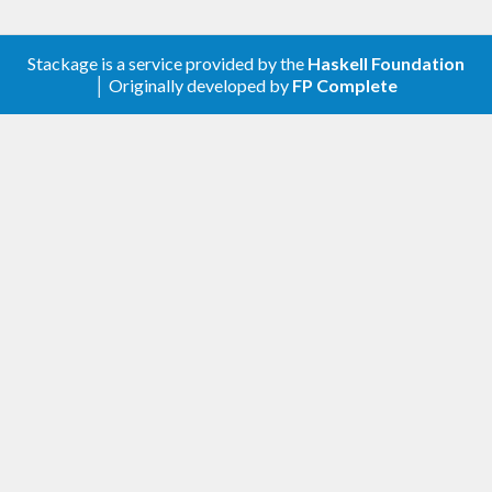
Stackage is a service provided by the
Haskell Foundation
│ Originally developed by
FP Complete