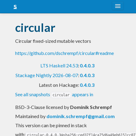
About
circular
Snapshots
Circular fixed-sized mutable vectors
LTS
https://github.com/dschrempf/circular#readme
Nightly
LTS Haskell 24.53
:
0.4.0.3
FAQ
Stackage Nightly 2026-08-07
:
0.4.0.3
Blog
Latest on Hackage:
0.4.0.3
See all snapshots
appears in
circular
BSD-3-Clause licensed
by
Dominik Schrempf
Maintained by
dominik.schrempf@gmail.com
This version can be pinned in stack
with:
circular-0.4.0.3@sha256:ced37f14ca75d6a49eb6151cc07