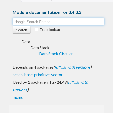
Module documentation for 0.4.0.3
Exact lookup
Data
Data.Stack
Data.Stack.Circular
Depends on 4 packages
(
full list with versions
)
:
aeson
,
base
,
primitive
,
vector
Used by 1 package in
lts-24.49
(
full list with
versions
)
:
mcmc