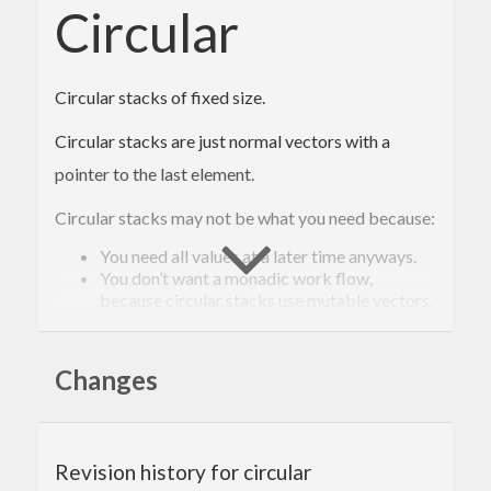
Circular
Circular stacks of fixed size.
Circular stacks are just normal vectors with a
pointer to the last element.
Circular stacks may not be what you need because:
You need all values at a later time anyways.
You don’t want a monadic work flow,
because circular stacks use mutable vectors.
Circular stacks are useful to you because:
Changes
They have a fixed size and consequently have
constant memory usage. Constant memory
usage is important if values are gathered
continuously but only a specific number of
values is needed at a later time.
Revision history for circular
They are fast, especially when summary