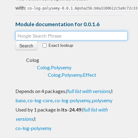
with:
co-log-polysemy-0.0.1.6@sha256:b0a3100612c5a9c72c33
Module documentation for 0.0.1.6
Exact lookup
Colog
Colog.Polysemy
Colog.Polysemy.Effect
Depends on 4 packages
(
full list with versions
)
:
base
,
co-log-core
,
co-log-polysemy
,
polysemy
Used by 1 package in
lts-24.49
(
full list with
versions
)
:
co-log-polysemy