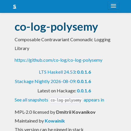
About
co-log-polysemy
Snapshots
Composable Contravariant Comonadic Logging
LTS
Library
Nightly
https://github.com/co-log/co-log-polysemy
FAQ
LTS Haskell 24.53
:
0.0.1.6
Blog
Stackage Nightly 2026-08-09
:
0.0.1.6
Latest on Hackage:
0.0.1.6
See all snapshots
appears in
co-log-polysemy
MPL-2.0 licensed
by
Dmitrii Kovanikov
Maintained by
Kowainik
This version can be pinned in stack