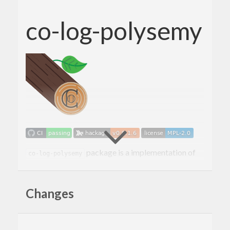
co-log-polysemy
package is a implementation of
co-log-polysemy
the
co-log-core
logging based on the
polysemy
extensible effects library.
Changes
How to use